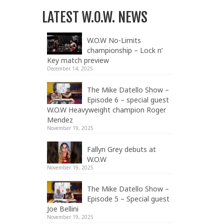
LATEST W.O.W. NEWS
W.O.W No-Limits
championship – Lock n’
Key match preview
December 14, 2025
The Mike Datello Show –
Episode 6 – special guest
W.O.W Heavyweight champion Roger
Mendez
November 19, 2025
Fallyn Grey debuts at
W.O.W
November 19, 2025
The Mike Datello Show –
Episode 5 – Special guest
Joe Bellini
November 19, 2025