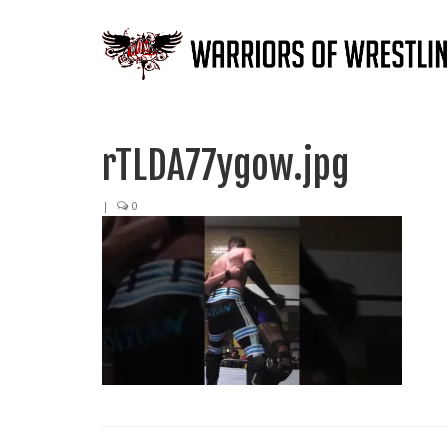
rTLDA77ygow.jpg
|
0