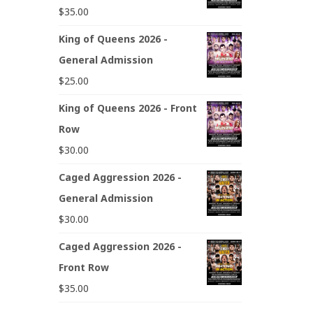
$
35.00
King of Queens 2026 -
General Admission
$
25.00
King of Queens 2026 - Front
Row
$
30.00
Caged Aggression 2026 -
General Admission
$
30.00
Caged Aggression 2026 -
Front Row
$
35.00