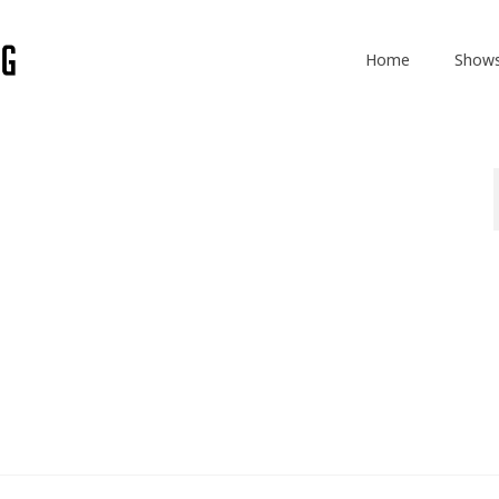
Home
Show