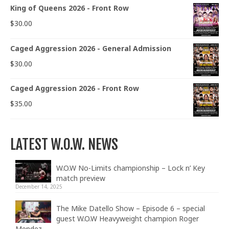
King of Queens 2026 - Front Row
$
30.00
Caged Aggression 2026 - General Admission
$
30.00
Caged Aggression 2026 - Front Row
$
35.00
LATEST W.O.W. NEWS
W.O.W No-Limits championship – Lock n’ Key
match preview
December 14, 2025
The Mike Datello Show – Episode 6 – special
guest W.O.W Heavyweight champion Roger
Mendez