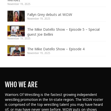
November 19, 2025
Fallyn Grey debuts at W.O.W
November 19, 2025
The Mike Datello Show – Episode 5 – Special
guest Joe Bellini
November 19, 2025
The Mike Datello Show – Episode 4
November 19, 2025
WHO WE ARE
Warriors Of Wrestling is the fastest growing independent
wrestling promotion in the tri-state region. The W.O.W roster
is comprised of the top wrestling talent
you may have heard
of, or may have never seen before. W.O.W puts on shows