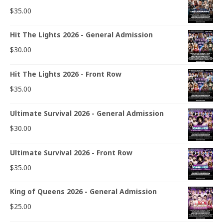
$
35.00
Hit The Lights 2026 - General Admission
$
30.00
Hit The Lights 2026 - Front Row
$
35.00
Ultimate Survival 2026 - General Admission
$
30.00
Ultimate Survival 2026 - Front Row
$
35.00
King of Queens 2026 - General Admission
$
25.00