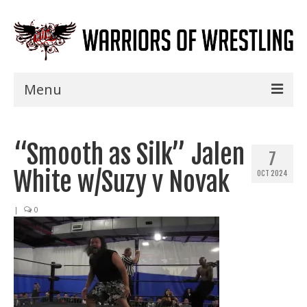
Menu
Home
“Smooth as Silk” Jalen
Shows
7
White w/Suzy v Novak
OCT 2024
Events
Seminars
|
0
Specials
Title History
News