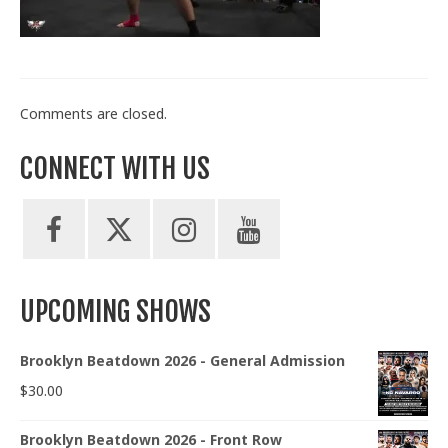
Train With Us
Comments are closed.
CONNECT WITH US
UPCOMING SHOWS
Brooklyn Beatdown 2026 - General Admission
$
30.00
Brooklyn Beatdown 2026 - Front Row