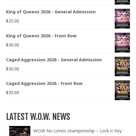
King of Queens 2026 - General Admission
$
25.00
King of Queens 2026 - Front Row
$
30.00
Caged Aggression 2026 - General Admission
$
30.00
Caged Aggression 2026 - Front Row
$
35.00
LATEST W.O.W. NEWS
W.O.W No-Limits championship – Lock n’ Key