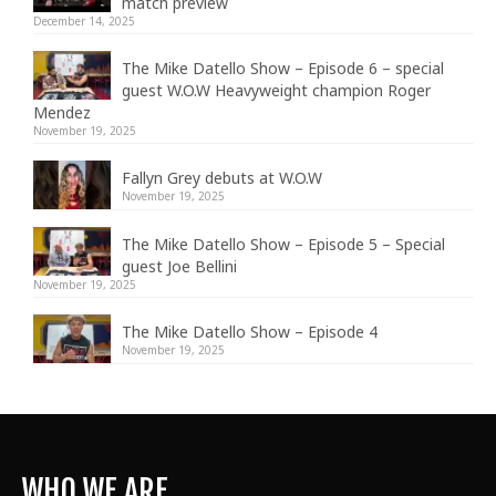
match preview
December 14, 2025
The Mike Datello Show – Episode 6 – special
guest W.O.W Heavyweight champion Roger
Mendez
November 19, 2025
Fallyn Grey debuts at W.O.W
November 19, 2025
The Mike Datello Show – Episode 5 – Special
guest Joe Bellini
November 19, 2025
The Mike Datello Show – Episode 4
November 19, 2025
WHO WE ARE