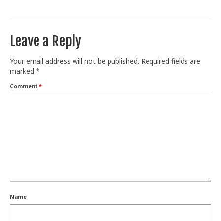
Train With Us
Leave a Reply
Your email address will not be published.
Required fields are
marked
*
Comment
*
Name