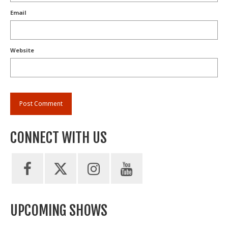
Email
Website
CONNECT WITH US
UPCOMING SHOWS