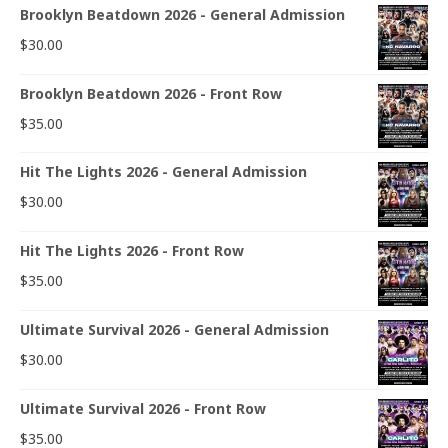
Brooklyn Beatdown 2026 - General Admission
$
30.00
Brooklyn Beatdown 2026 - Front Row
$
35.00
Hit The Lights 2026 - General Admission
$
30.00
Hit The Lights 2026 - Front Row
$
35.00
Ultimate Survival 2026 - General Admission
$
30.00
Ultimate Survival 2026 - Front Row
$
35.00