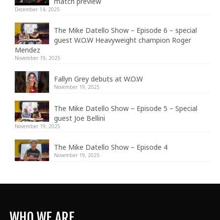
match preview
December 14, 2025
The Mike Datello Show – Episode 6 – special
guest W.O.W Heavyweight champion Roger
Mendez
November 19, 2025
Fallyn Grey debuts at W.O.W
November 19, 2025
The Mike Datello Show – Episode 5 – Special
guest Joe Bellini
November 19, 2025
The Mike Datello Show – Episode 4
November 19, 2025
WHO WE ARE