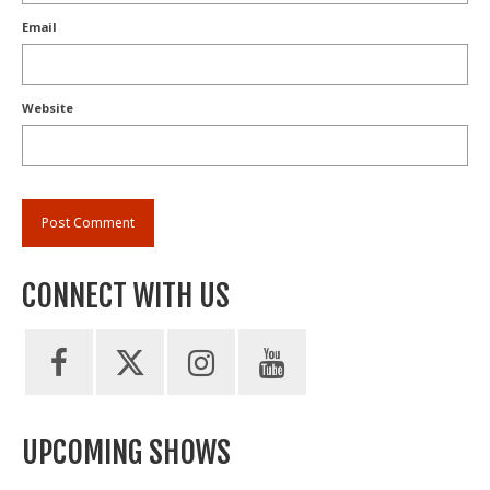
Email
Website
CONNECT WITH US
UPCOMING SHOWS