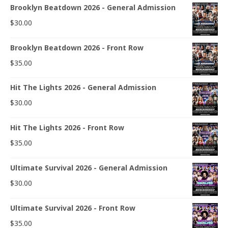
Brooklyn Beatdown 2026 - General Admission
$
30.00
Brooklyn Beatdown 2026 - Front Row
$
35.00
Hit The Lights 2026 - General Admission
$
30.00
Hit The Lights 2026 - Front Row
$
35.00
Ultimate Survival 2026 - General Admission
$
30.00
Ultimate Survival 2026 - Front Row
$
35.00