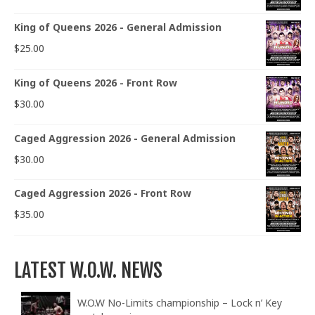
King of Queens 2026 - General Admission
$
25.00
King of Queens 2026 - Front Row
$
30.00
Caged Aggression 2026 - General Admission
$
30.00
Caged Aggression 2026 - Front Row
$
35.00
LATEST W.O.W. NEWS
W.O.W No-Limits championship – Lock n’ Key