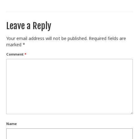
Train With Us
Leave a Reply
Your email address will not be published.
Required fields are
marked
*
Comment
*
Name