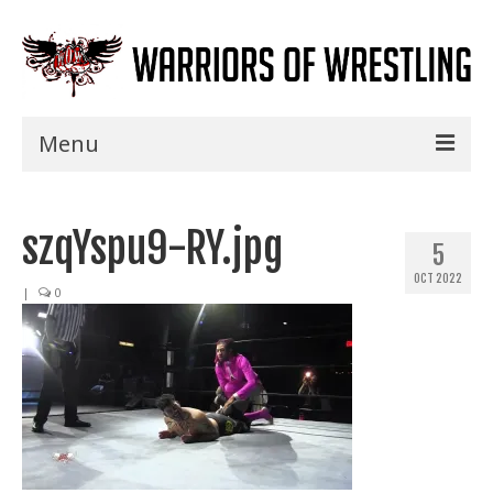
Menu
Home
szqYspu9-RY.jpg
Shows
5
OCT 2022
Events
|
0
Seminars
Specials
Title History
News