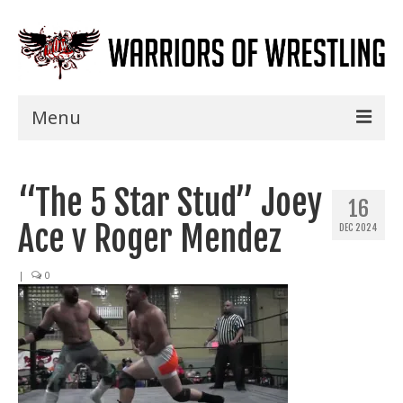
Menu
Home
“The 5 Star Stud” Joey
Shows
16
Ace v Roger Mendez
DEC 2024
Events
Seminars
|
0
Specials
Title History
News