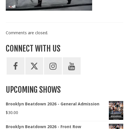
Train With Us
Comments are closed.
CONNECT WITH US
UPCOMING SHOWS
Brooklyn Beatdown 2026 - General Admission
$
30.00
Brooklyn Beatdown 2026 - Front Row