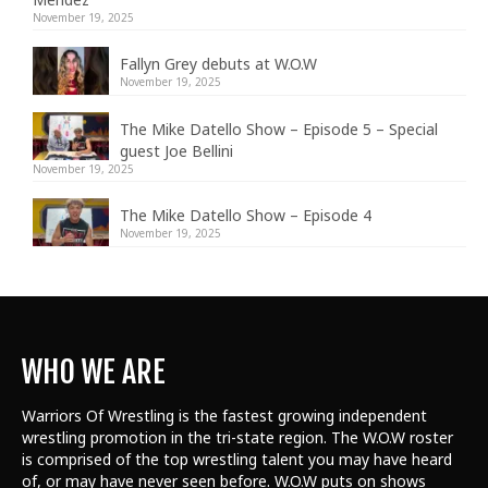
November 19, 2025
Fallyn Grey debuts at W.O.W
November 19, 2025
The Mike Datello Show – Episode 5 – Special
guest Joe Bellini
November 19, 2025
The Mike Datello Show – Episode 4
November 19, 2025
WHO WE ARE
Warriors Of Wrestling is the fastest growing independent
wrestling promotion in the tri-state region. The W.O.W roster
is comprised of the top wrestling talent
you may have heard
of, or may have never seen before. W.O.W puts on shows