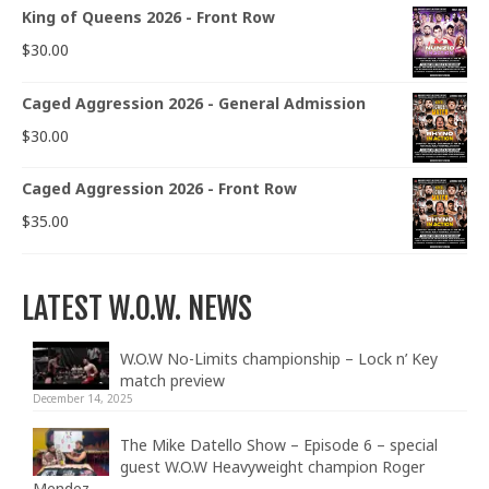
King of Queens 2026 - Front Row
$
30.00
Caged Aggression 2026 - General Admission
$
30.00
Caged Aggression 2026 - Front Row
$
35.00
LATEST W.O.W. NEWS
W.O.W No-Limits championship – Lock n’ Key
match preview
December 14, 2025
The Mike Datello Show – Episode 6 – special
guest W.O.W Heavyweight champion Roger
Mendez