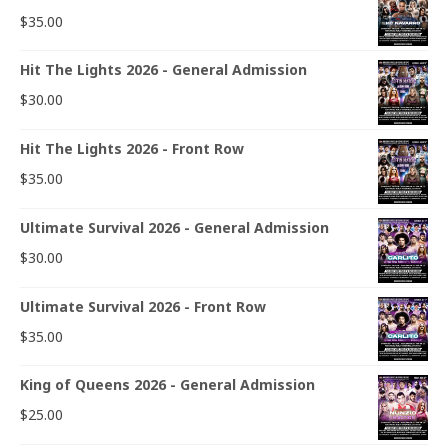
$
35.00
Hit The Lights 2026 - General Admission
$
30.00
Hit The Lights 2026 - Front Row
$
35.00
Ultimate Survival 2026 - General Admission
$
30.00
Ultimate Survival 2026 - Front Row
$
35.00
King of Queens 2026 - General Admission
$
25.00