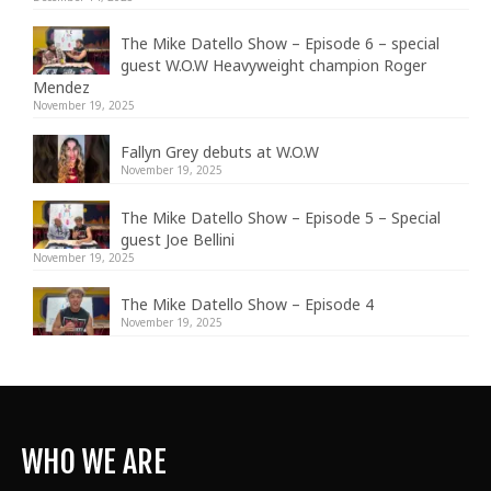
The Mike Datello Show – Episode 6 – special
guest W.O.W Heavyweight champion Roger
Mendez
November 19, 2025
Fallyn Grey debuts at W.O.W
November 19, 2025
The Mike Datello Show – Episode 5 – Special
guest Joe Bellini
November 19, 2025
The Mike Datello Show – Episode 4
November 19, 2025
WHO WE ARE