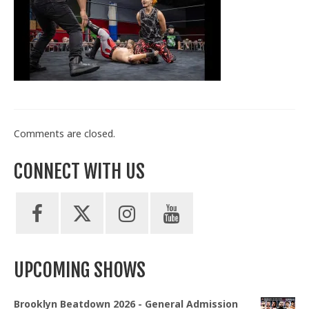
Train With Us
Comments are closed.
CONNECT WITH US
UPCOMING SHOWS
Brooklyn Beatdown 2026 - General Admission