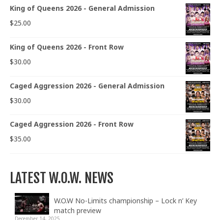
King of Queens 2026 - General Admission
$
25.00
King of Queens 2026 - Front Row
$
30.00
Caged Aggression 2026 - General Admission
$
30.00
Caged Aggression 2026 - Front Row
$
35.00
LATEST W.O.W. NEWS
W.O.W No-Limits championship – Lock n’ Key
match preview
December 14, 2025