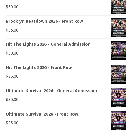
$
30.00
Brooklyn Beatdown 2026 - Front Row
$
35.00
Hit The Lights 2026 - General Admission
$
30.00
Hit The Lights 2026 - Front Row
$
35.00
Ultimate Survival 2026 - General Admission
$
30.00
Ultimate Survival 2026 - Front Row
$
35.00