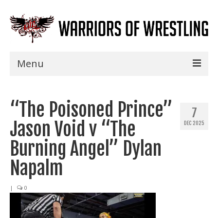
Menu
Home
“The Poisoned Prince”
Shows
7
Jason Void v “The
DEC 2025
Events
Burning Angel” Dylan
Seminars
Napalm
Specials
|
0
Title History
News