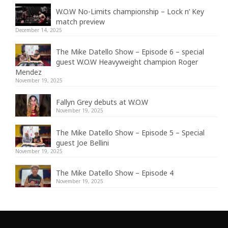
W.O.W No-Limits championship – Lock n’ Key
match preview
December 14, 2025
The Mike Datello Show – Episode 6 – special
guest W.O.W Heavyweight champion Roger
Mendez
November 19, 2025
Fallyn Grey debuts at W.O.W
November 19, 2025
The Mike Datello Show – Episode 5 – Special
guest Joe Bellini
November 19, 2025
The Mike Datello Show – Episode 4
November 19, 2025