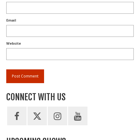
Email
Website
CONNECT WITH US