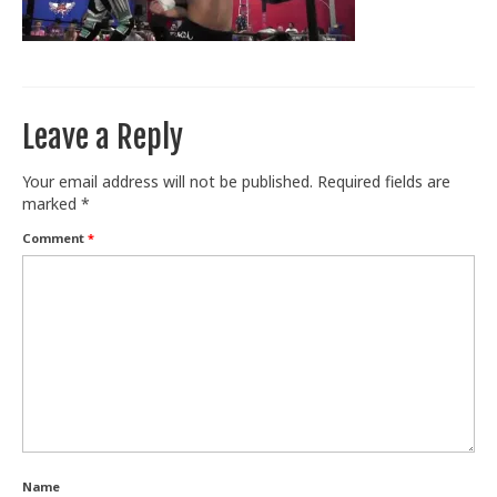
Train With Us
Leave a Reply
Your email address will not be published.
Required fields are
marked
*
Comment
*
Name