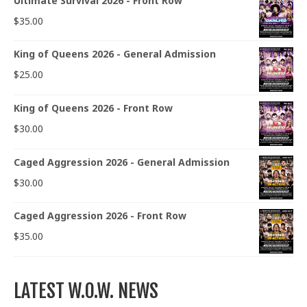
Ultimate Survival 2026 - Front Row
$
35.00
King of Queens 2026 - General Admission
$
25.00
King of Queens 2026 - Front Row
$
30.00
Caged Aggression 2026 - General Admission
$
30.00
Caged Aggression 2026 - Front Row
$
35.00
LATEST W.O.W. NEWS