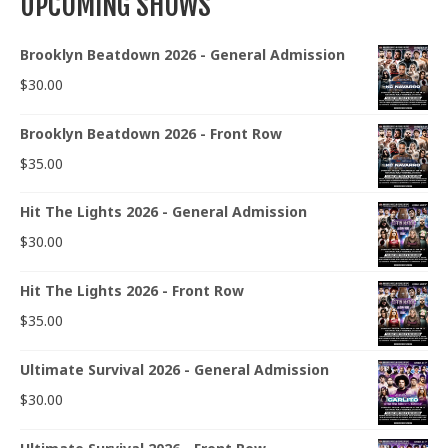
UPCOMING SHOWS
Brooklyn Beatdown 2026 - General Admission
$
30.00
Brooklyn Beatdown 2026 - Front Row
$
35.00
Hit The Lights 2026 - General Admission
$
30.00
Hit The Lights 2026 - Front Row
$
35.00
Ultimate Survival 2026 - General Admission
$
30.00