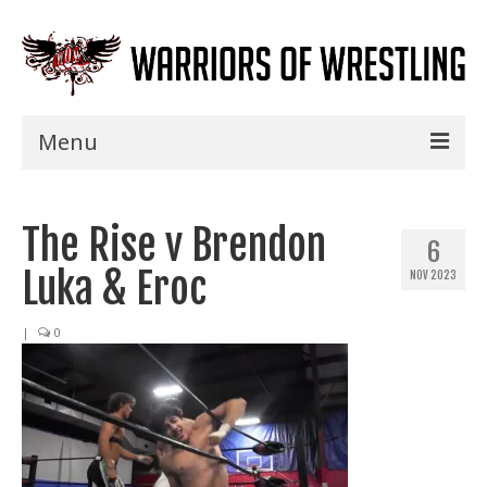
Menu
Home
The Rise v Brendon
Shows
6
Luka & Eroc
NOV 2023
Events
Seminars
|
0
Specials
Title History
News