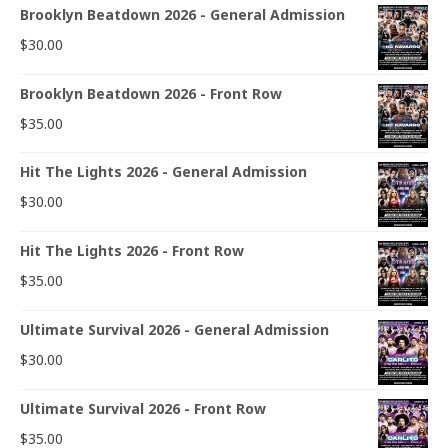
Brooklyn Beatdown 2026 - General Admission
$
30.00
Brooklyn Beatdown 2026 - Front Row
$
35.00
Hit The Lights 2026 - General Admission
$
30.00
Hit The Lights 2026 - Front Row
$
35.00
Ultimate Survival 2026 - General Admission
$
30.00
Ultimate Survival 2026 - Front Row
$
35.00