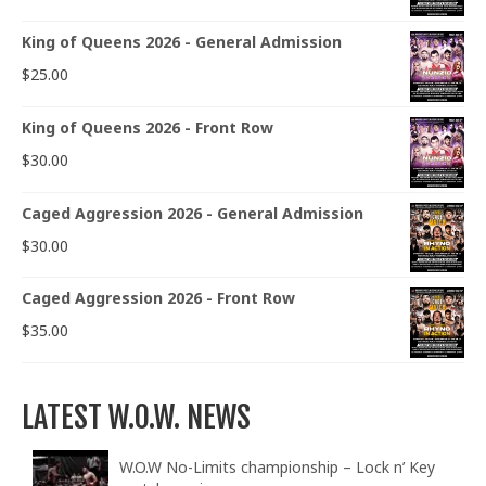
King of Queens 2026 - General Admission
$
25.00
King of Queens 2026 - Front Row
$
30.00
Caged Aggression 2026 - General Admission
$
30.00
Caged Aggression 2026 - Front Row
$
35.00
LATEST W.O.W. NEWS
W.O.W No-Limits championship – Lock n’ Key