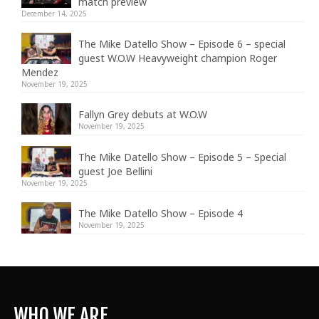
match preview
December 14, 2025
The Mike Datello Show – Episode 6 – special
guest W.O.W Heavyweight champion Roger
Mendez
November 19, 2025
Fallyn Grey debuts at W.O.W
November 19, 2025
The Mike Datello Show – Episode 5 – Special
guest Joe Bellini
November 19, 2025
The Mike Datello Show – Episode 4
November 19, 2025
WHO WE ARE