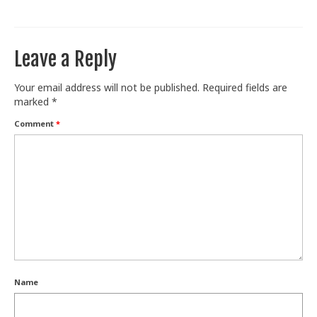
Train With Us
Leave a Reply
Your email address will not be published.
Required fields are
marked
*
Comment
*
Name