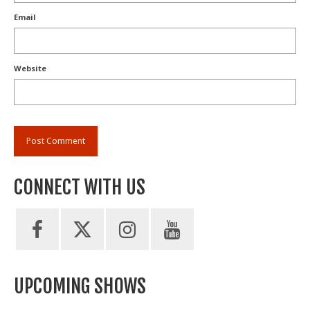
Email
Website
CONNECT WITH US
UPCOMING SHOWS