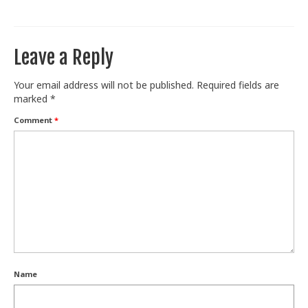
Train With Us
Leave a Reply
Your email address will not be published.
Required fields are
marked
*
Comment
*
Name