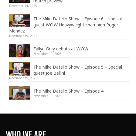
match preview
December 14, 2025
The Mike Datello Show – Episode 6 – special
guest W.O.W Heavyweight champion Roger
Mendez
November 19, 2025
Fallyn Grey debuts at W.O.W
November 19, 2025
The Mike Datello Show – Episode 5 – Special
guest Joe Bellini
November 19, 2025
The Mike Datello Show – Episode 4
November 19, 2025
WHO WE ARE