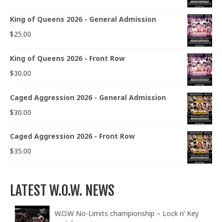
King of Queens 2026 - General Admission
$
25.00
King of Queens 2026 - Front Row
$
30.00
Caged Aggression 2026 - General Admission
$
30.00
Caged Aggression 2026 - Front Row
$
35.00
LATEST W.O.W. NEWS
W.O.W No-Limits championship – Lock n’ Key