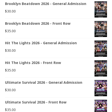
Brooklyn Beatdown 2026 - General Admission
$
30.00
Brooklyn Beatdown 2026 - Front Row
$
35.00
Hit The Lights 2026 - General Admission
$
30.00
Hit The Lights 2026 - Front Row
$
35.00
Ultimate Survival 2026 - General Admission
$
30.00
Ultimate Survival 2026 - Front Row
$
35.00