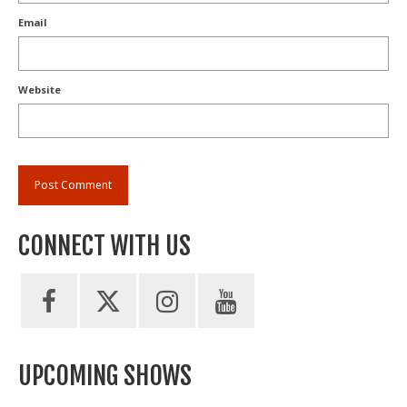
Email
Website
CONNECT WITH US
UPCOMING SHOWS