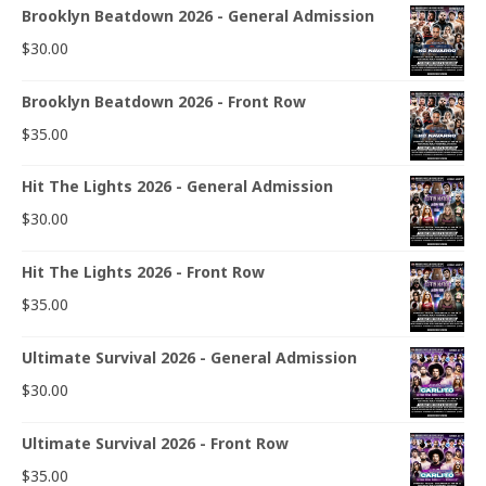
Brooklyn Beatdown 2026 - General Admission
$
30.00
Brooklyn Beatdown 2026 - Front Row
$
35.00
Hit The Lights 2026 - General Admission
$
30.00
Hit The Lights 2026 - Front Row
$
35.00
Ultimate Survival 2026 - General Admission
$
30.00
Ultimate Survival 2026 - Front Row
$
35.00