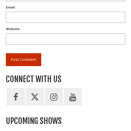
Email
Website
CONNECT WITH US
UPCOMING SHOWS