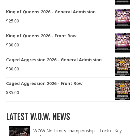
King of Queens 2026 - General Admission
$
25.00
King of Queens 2026 - Front Row
$
30.00
Caged Aggression 2026 - General Admission
$
30.00
Caged Aggression 2026 - Front Row
$
35.00
LATEST W.O.W. NEWS
W.O.W No-Limits championship – Lock n’ Key