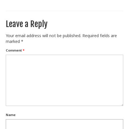
Train With Us
Leave a Reply
Your email address will not be published.
Required fields are
marked
*
Comment
*
Name