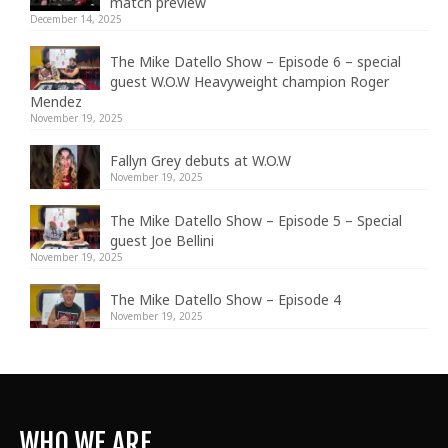
match preview
December 14, 2025
The Mike Datello Show – Episode 6 – special
guest W.O.W Heavyweight champion Roger
Mendez
November 19, 2025
Fallyn Grey debuts at W.O.W
November 19, 2025
The Mike Datello Show – Episode 5 – Special
guest Joe Bellini
November 19, 2025
The Mike Datello Show – Episode 4
November 19, 2025
WHO WE ARE