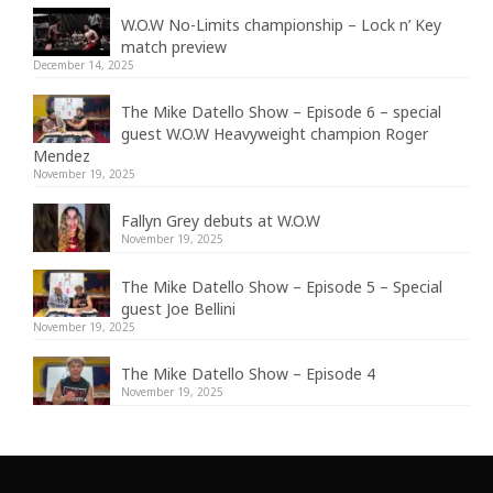
W.O.W No-Limits championship – Lock n’ Key
match preview
December 14, 2025
The Mike Datello Show – Episode 6 – special
guest W.O.W Heavyweight champion Roger
Mendez
November 19, 2025
Fallyn Grey debuts at W.O.W
November 19, 2025
The Mike Datello Show – Episode 5 – Special
guest Joe Bellini
November 19, 2025
The Mike Datello Show – Episode 4
November 19, 2025