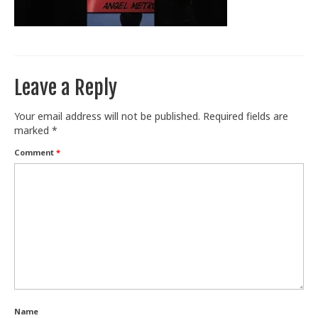
Train With Us
Leave a Reply
Your email address will not be published.
Required fields are
marked
*
Comment
*
Name