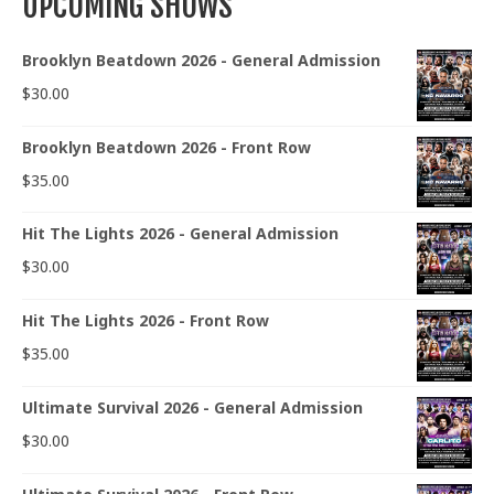
UPCOMING SHOWS
Brooklyn Beatdown 2026 - General Admission
$
30.00
Brooklyn Beatdown 2026 - Front Row
$
35.00
Hit The Lights 2026 - General Admission
$
30.00
Hit The Lights 2026 - Front Row
$
35.00
Ultimate Survival 2026 - General Admission
$
30.00