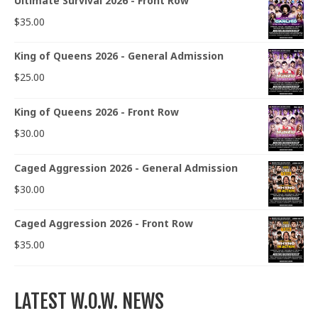
Ultimate Survival 2026 - Front Row
$
35.00
King of Queens 2026 - General Admission
$
25.00
King of Queens 2026 - Front Row
$
30.00
Caged Aggression 2026 - General Admission
$
30.00
Caged Aggression 2026 - Front Row
$
35.00
LATEST W.O.W. NEWS