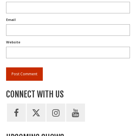
Email
Website
CONNECT WITH US