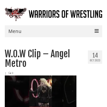
Menu
Home
W.O.W Clip – Angel
Shows
14
Metro
OCT 2023
Events
Seminars
|
0
Specials
Title History
News