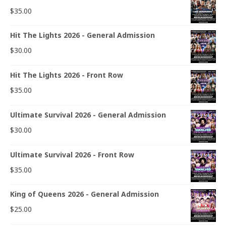
$
35.00
Hit The Lights 2026 - General Admission
$
30.00
Hit The Lights 2026 - Front Row
$
35.00
Ultimate Survival 2026 - General Admission
$
30.00
Ultimate Survival 2026 - Front Row
$
35.00
King of Queens 2026 - General Admission
$
25.00