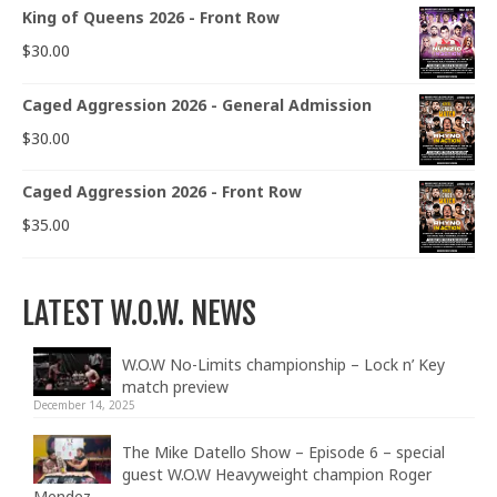
King of Queens 2026 - Front Row
$
30.00
Caged Aggression 2026 - General Admission
$
30.00
Caged Aggression 2026 - Front Row
$
35.00
LATEST W.O.W. NEWS
W.O.W No-Limits championship – Lock n’ Key
match preview
December 14, 2025
The Mike Datello Show – Episode 6 – special
guest W.O.W Heavyweight champion Roger
Mendez