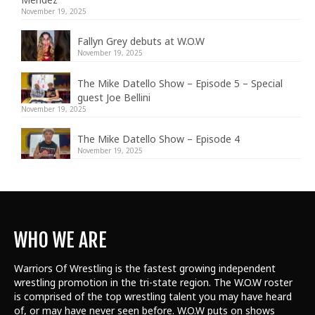
November 19, 2025
Fallyn Grey debuts at W.O.W
November 19, 2025
The Mike Datello Show – Episode 5 – Special
guest Joe Bellini
November 19, 2025
The Mike Datello Show – Episode 4
November 19, 2025
WHO WE ARE
Warriors Of Wrestling is the fastest growing independent
wrestling promotion in the tri-state region. The W.O.W roster
is comprised of the top wrestling talent
you may have heard
of, or may have never seen before. W.O.W puts on shows