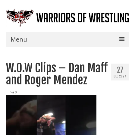
Menu
Home
W.O.W Clips – Dan Maff
Shows
27
and Roger Mendez
DEC 2024
Events
Seminars
|
0
Specials
Title History
News