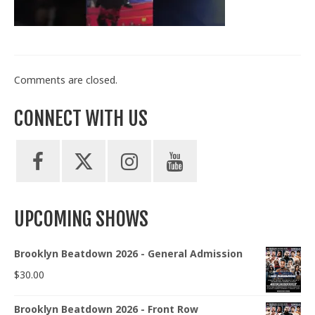
Train With Us
Comments are closed.
CONNECT WITH US
UPCOMING SHOWS
Brooklyn Beatdown 2026 - General Admission
$
30.00
Brooklyn Beatdown 2026 - Front Row