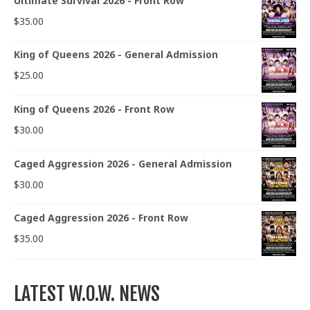
Ultimate Survival 2026 - Front Row
$
35.00
King of Queens 2026 - General Admission
$
25.00
King of Queens 2026 - Front Row
$
30.00
Caged Aggression 2026 - General Admission
$
30.00
Caged Aggression 2026 - Front Row
$
35.00
LATEST W.O.W. NEWS