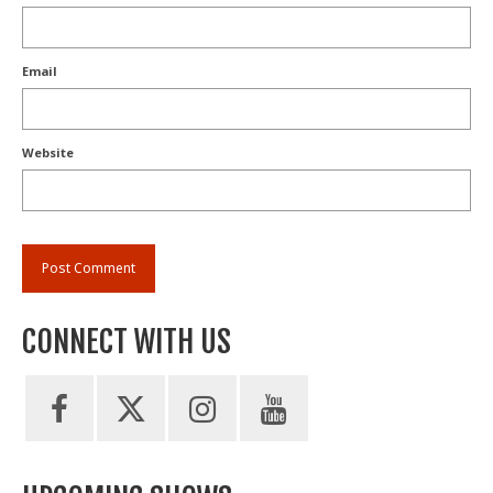
Email
Website
CONNECT WITH US