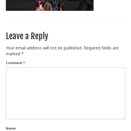
Train With Us
Leave a Reply
Your email address will not be published.
Required fields are
marked
*
Comment
*
Name