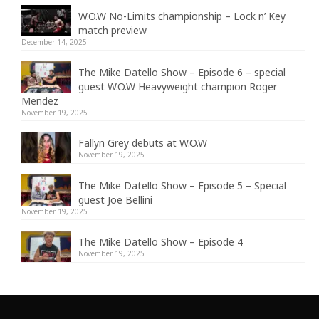
W.O.W No-Limits championship – Lock n’ Key
match preview
December 14, 2025
The Mike Datello Show – Episode 6 – special
guest W.O.W Heavyweight champion Roger
Mendez
November 19, 2025
Fallyn Grey debuts at W.O.W
November 19, 2025
The Mike Datello Show – Episode 5 – Special
guest Joe Bellini
November 19, 2025
The Mike Datello Show – Episode 4
November 19, 2025