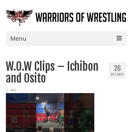
Menu
Home
W.O.W Clips – Ichibon
Shows
26
and Osito
OCT 2023
Events
Seminars
|
0
Specials
Title History
News