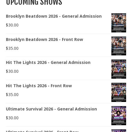
UPCOMING SHOWS
Brooklyn Beatdown 2026 - General Admission
$
30.00
Brooklyn Beatdown 2026 - Front Row
$
35.00
Hit The Lights 2026 - General Admission
$
30.00
Hit The Lights 2026 - Front Row
$
35.00
Ultimate Survival 2026 - General Admission
$
30.00