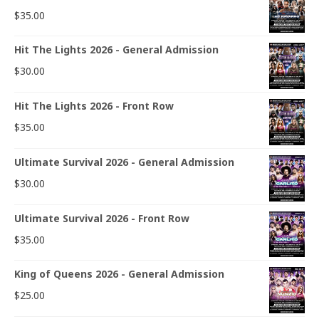
$
35.00
Hit The Lights 2026 - General Admission
$
30.00
Hit The Lights 2026 - Front Row
$
35.00
Ultimate Survival 2026 - General Admission
$
30.00
Ultimate Survival 2026 - Front Row
$
35.00
King of Queens 2026 - General Admission
$
25.00