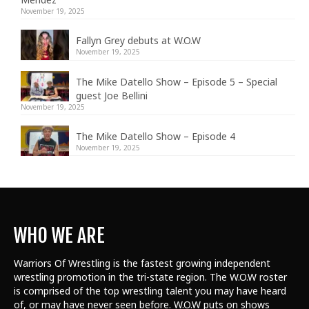
November 19, 2025
Fallyn Grey debuts at W.O.W
November 19, 2025
The Mike Datello Show – Episode 5 – Special
guest Joe Bellini
November 19, 2025
The Mike Datello Show – Episode 4
November 19, 2025
WHO WE ARE
Warriors Of Wrestling is the fastest growing independent
wrestling promotion in the tri-state region. The W.O.W roster
is comprised of the top wrestling talent
you may have heard
of, or may have never seen before. W.O.W puts on shows