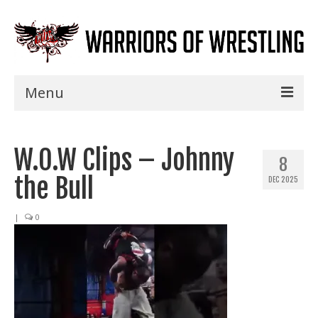
Menu
Home
W.O.W Clips – Johnny
Shows
8
the Bull
DEC 2025
Events
Seminars
|
0
Specials
Title History
News