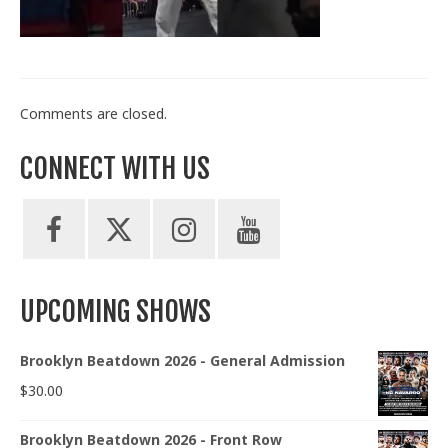
Train With Us
Comments are closed.
CONNECT WITH US
UPCOMING SHOWS
Brooklyn Beatdown 2026 - General Admission
$
30.00
Brooklyn Beatdown 2026 - Front Row