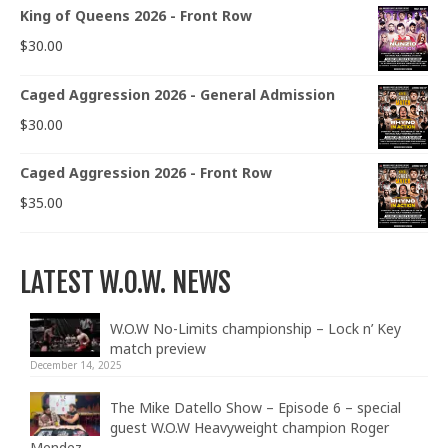
King of Queens 2026 - Front Row
$
30.00
Caged Aggression 2026 - General Admission
$
30.00
Caged Aggression 2026 - Front Row
$
35.00
LATEST W.O.W. NEWS
W.O.W No-Limits championship – Lock n’ Key
match preview
December 14, 2025
The Mike Datello Show – Episode 6 – special
guest W.O.W Heavyweight champion Roger
Mendez