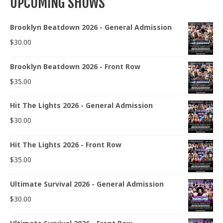
UPCOMING SHOWS
Brooklyn Beatdown 2026 - General Admission
$
30.00
Brooklyn Beatdown 2026 - Front Row
$
35.00
Hit The Lights 2026 - General Admission
$
30.00
Hit The Lights 2026 - Front Row
$
35.00
Ultimate Survival 2026 - General Admission
$
30.00