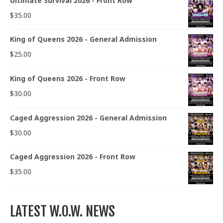
Ultimate Survival 2026 - Front Row
$
35.00
King of Queens 2026 - General Admission
$
25.00
King of Queens 2026 - Front Row
$
30.00
Caged Aggression 2026 - General Admission
$
30.00
Caged Aggression 2026 - Front Row
$
35.00
LATEST W.O.W. NEWS