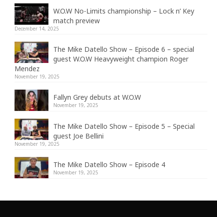
W.O.W No-Limits championship – Lock n’ Key
match preview
December 14, 2025
The Mike Datello Show – Episode 6 – special
guest W.O.W Heavyweight champion Roger
Mendez
November 19, 2025
Fallyn Grey debuts at W.O.W
November 19, 2025
The Mike Datello Show – Episode 5 – Special
guest Joe Bellini
November 19, 2025
The Mike Datello Show – Episode 4
November 19, 2025