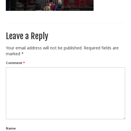
Train With Us
Leave a Reply
Your email address will not be published.
Required fields are
marked
*
Comment
*
Name