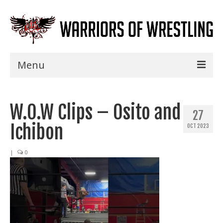
Menu
Home
W.O.W Clips – Osito and
Shows
27
Ichibon
OCT 2023
Events
Seminars
|
0
Specials
Title History
News