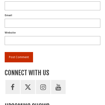
Email
Website
CONNECT WITH US