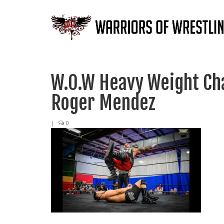
W.O.W Heavy Weight Ch
Roger Mendez
|
0