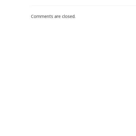
Comments are closed.