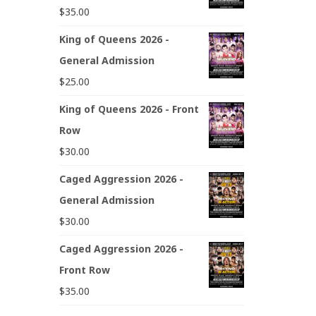
$
35.00
King of Queens 2026 -
General Admission
$
25.00
King of Queens 2026 - Front
Row
$
30.00
Caged Aggression 2026 -
General Admission
$
30.00
Caged Aggression 2026 -
Front Row
$
35.00