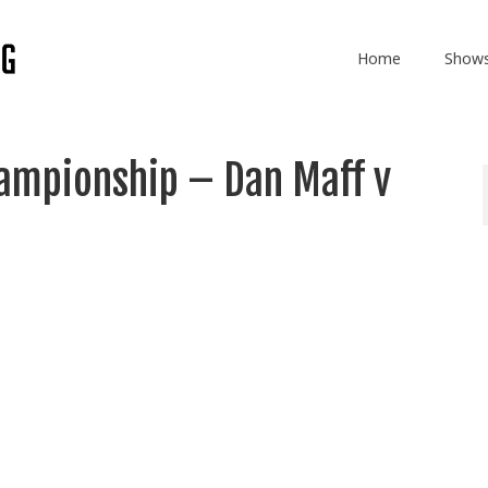
Home
Show
ampionship – Dan Maff v