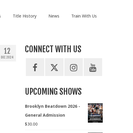
s
Title History
News
Train With Us
CONNECT WITH US
12
DEC 2024
UPCOMING SHOWS
Brooklyn Beatdown 2026 -
General Admission
$
30.00