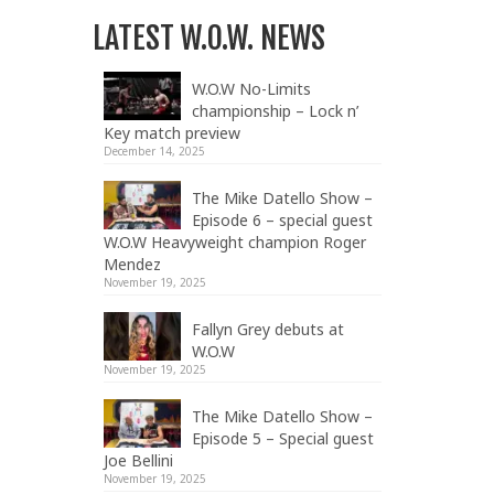
LATEST W.O.W. NEWS
W.O.W No-Limits
championship – Lock n’
Key match preview
December 14, 2025
The Mike Datello Show –
Episode 6 – special guest
W.O.W Heavyweight champion Roger
Mendez
November 19, 2025
Fallyn Grey debuts at
W.O.W
November 19, 2025
The Mike Datello Show –
Episode 5 – Special guest
Joe Bellini
November 19, 2025