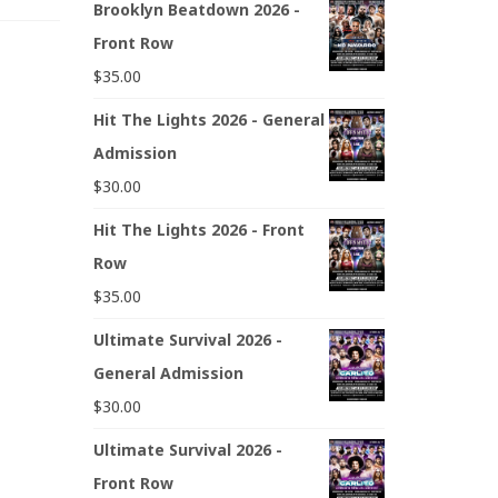
Brooklyn Beatdown 2026 -
Front Row
$
35.00
Hit The Lights 2026 - General
Admission
$
30.00
Hit The Lights 2026 - Front
Row
$
35.00
Ultimate Survival 2026 -
General Admission
$
30.00
Ultimate Survival 2026 -
Front Row