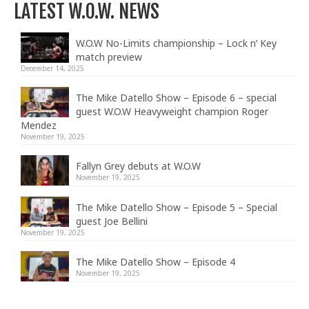
LATEST W.O.W. NEWS
W.O.W No-Limits championship – Lock n’ Key
match preview
December 14, 2025
The Mike Datello Show – Episode 6 – special
guest W.O.W Heavyweight champion Roger
Mendez
November 19, 2025
Fallyn Grey debuts at W.O.W
November 19, 2025
The Mike Datello Show – Episode 5 – Special
guest Joe Bellini
November 19, 2025
The Mike Datello Show – Episode 4
November 19, 2025