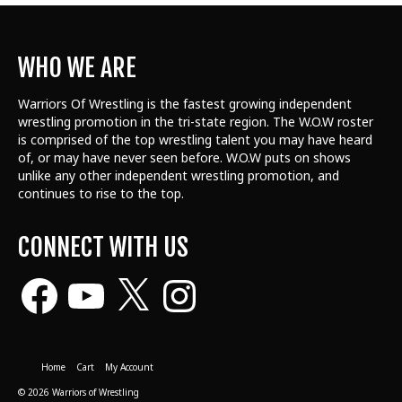
WHO WE ARE
Warriors Of Wrestling is the fastest growing independent
wrestling promotion in the tri-state region. The W.O.W roster
is comprised of the top wrestling talent
you may have heard
of, or may have never seen before. W.O.W puts on shows
unlike any other independent wrestling promotion, and
continues to rise to the top.
CONNECT WITH US
Facebook
YouTube
X
Instagram
Home
Cart
My Account
© 2026 Warriors of Wrestling