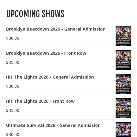
UPCOMING SHOWS
Brooklyn Beatdown 2026 - General Admission
$
30.00
Brooklyn Beatdown 2026 - Front Row
$
35.00
Hit The Lights 2026 - General Admission
$
30.00
Hit The Lights 2026 - Front Row
$
35.00
Ultimate Survival 2026 - General Admission
$
30.00