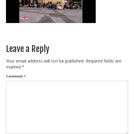
Train With Us
Leave a Reply
Your email address will not be published.
Required fields are
marked
*
Comment
*