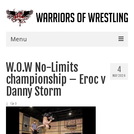
Menu
Home
W.O.W No-Limits
Shows
4
championship – Eroc v
MAY 2024
Events
Danny Storm
Seminars
|
0
Specials
Title History
News