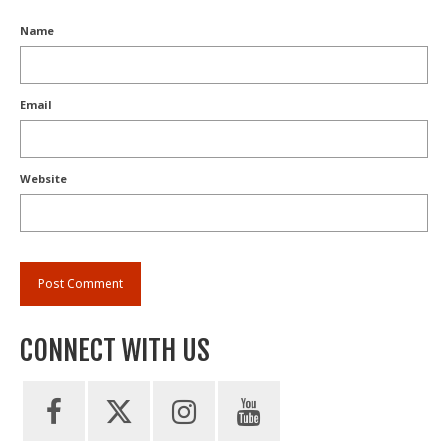
Name
Email
Website
CONNECT WITH US