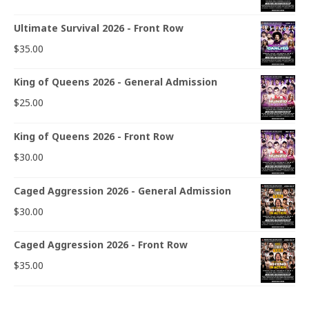
Ultimate Survival 2026 - Front Row
$
35.00
King of Queens 2026 - General Admission
$
25.00
King of Queens 2026 - Front Row
$
30.00
Caged Aggression 2026 - General Admission
$
30.00
Caged Aggression 2026 - Front Row
$
35.00