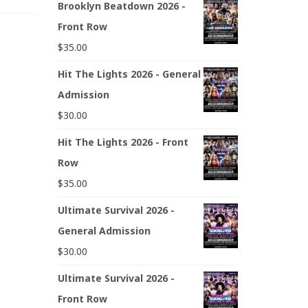
Brooklyn Beatdown 2026 -
Front Row
$
35.00
Hit The Lights 2026 - General
Admission
$
30.00
Hit The Lights 2026 - Front
Row
$
35.00
Ultimate Survival 2026 -
General Admission
$
30.00
Ultimate Survival 2026 -
Front Row