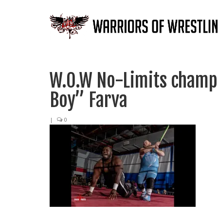
W.O.W No-Limits champi
Boy” Farva
|
0