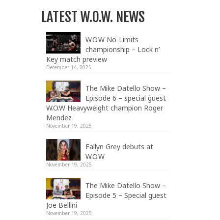
LATEST W.O.W. NEWS
W.O.W No-Limits
championship – Lock n’
Key match preview
December 14, 2025
The Mike Datello Show –
Episode 6 – special guest
W.O.W Heavyweight champion Roger
Mendez
November 19, 2025
Fallyn Grey debuts at
W.O.W
November 19, 2025
The Mike Datello Show –
Episode 5 – Special guest
Joe Bellini
November 19, 2025