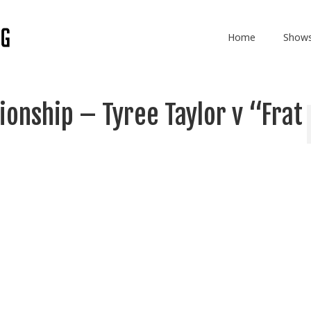
Home
Show
onship – Tyree Taylor v “Frat