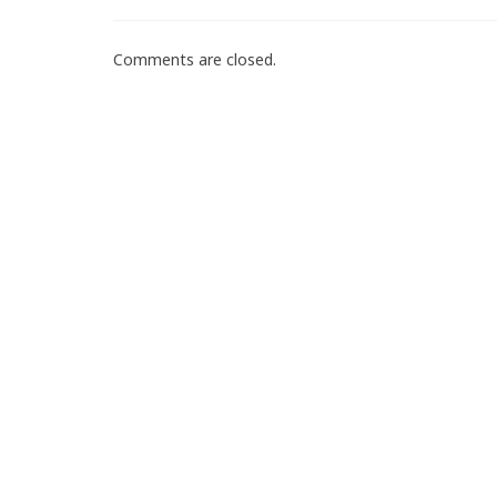
Comments are closed.