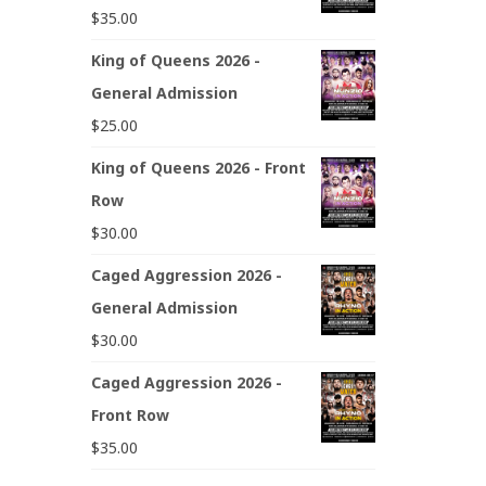
$
35.00
King of Queens 2026 -
General Admission
$
25.00
King of Queens 2026 - Front
Row
$
30.00
Caged Aggression 2026 -
General Admission
$
30.00
Caged Aggression 2026 -
Front Row
$
35.00