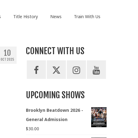
s
Title History
News
Train With Us
CONNECT WITH US
10
OCT 2025
UPCOMING SHOWS
Brooklyn Beatdown 2026 -
General Admission
$
30.00