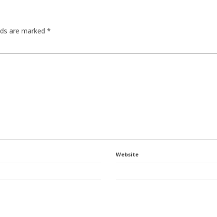
elds are marked
*
Website