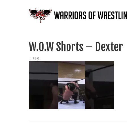
W.O.W Shorts – Dexter
|
0