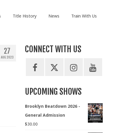
s
Title History
News
Train With Us
CONNECT WITH US
27
AUG 2023
UPCOMING SHOWS
Brooklyn Beatdown 2026 -
General Admission
$
30.00