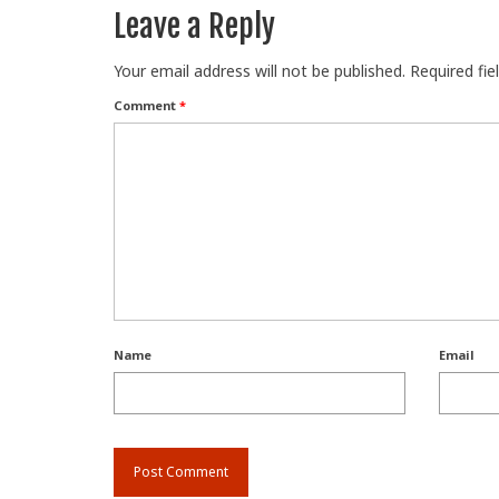
Leave a Reply
Your email address will not be published.
Required fi
Comment
*
Name
Email