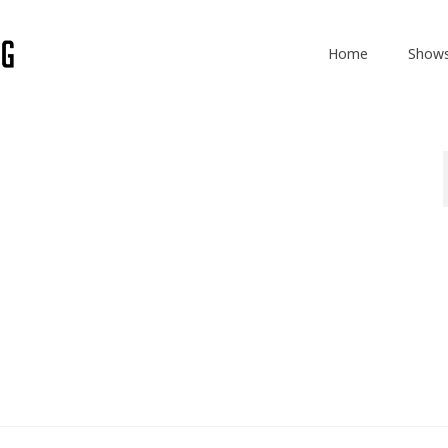
Home
Show