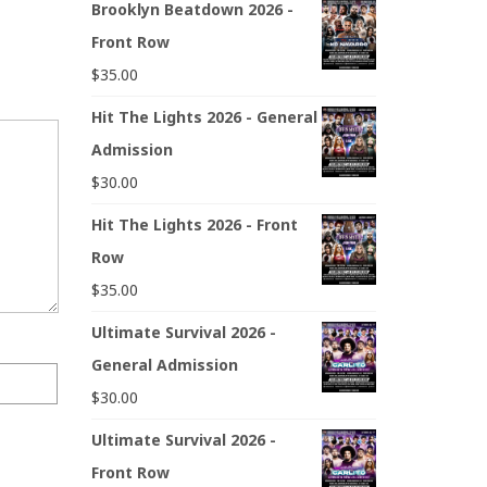
Brooklyn Beatdown 2026 -
Front Row
$
35.00
Hit The Lights 2026 - General
Admission
$
30.00
Hit The Lights 2026 - Front
Row
$
35.00
Ultimate Survival 2026 -
General Admission
$
30.00
Ultimate Survival 2026 -
Front Row