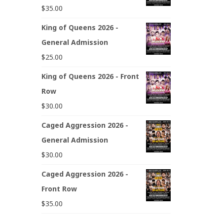
$
35.00
King of Queens 2026 -
General Admission
$
25.00
King of Queens 2026 - Front
Row
$
30.00
Caged Aggression 2026 -
General Admission
$
30.00
Caged Aggression 2026 -
Front Row
$
35.00