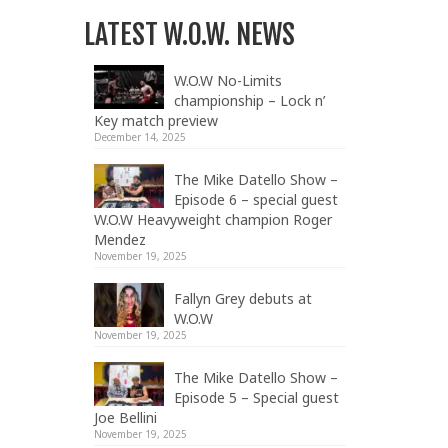
LATEST W.O.W. NEWS
W.O.W No-Limits
championship – Lock n’
Key match preview
December 14, 2025
The Mike Datello Show –
Episode 6 – special guest
W.O.W Heavyweight champion Roger
Mendez
November 19, 2025
Fallyn Grey debuts at
W.O.W
November 19, 2025
The Mike Datello Show –
Episode 5 – Special guest
Joe Bellini
November 19, 2025