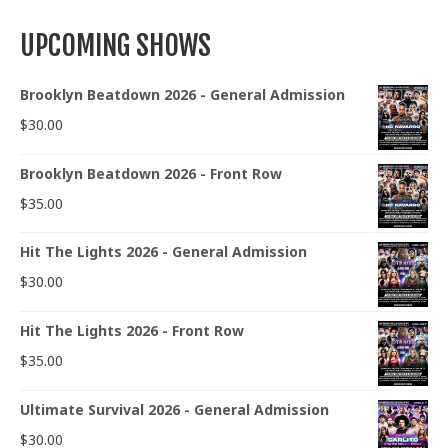
UPCOMING SHOWS
Brooklyn Beatdown 2026 - General Admission
$
30.00
Brooklyn Beatdown 2026 - Front Row
$
35.00
Hit The Lights 2026 - General Admission
$
30.00
Hit The Lights 2026 - Front Row
$
35.00
Ultimate Survival 2026 - General Admission
$
30.00