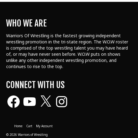
WHO WE ARE
Warriors Of Wrestling is the fastest growing independent
wrestling promotion in the tri-state region. The W.O.W roster
is comprised of the top wrestling talent
you may have heard
of, or may have never seen before. W.O.W puts on shows
unlike any other independent wrestling promotion, and
continues to rise to the top.
CONNECT WITH US
Facebook
YouTube
X
Instagram
Home
Cart
My Account
© 2026 Warriors of Wrestling