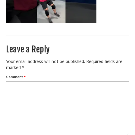
Train With Us
Leave a Reply
Your email address will not be published.
Required fields are
marked
*
Comment
*