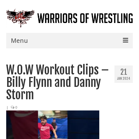
Menu
Home
W.O.W Workout Clips –
Shows
21
Billy Flynn and Danny
JAN 2024
Events
Storm
Seminars
|
0
Specials
Title History
News