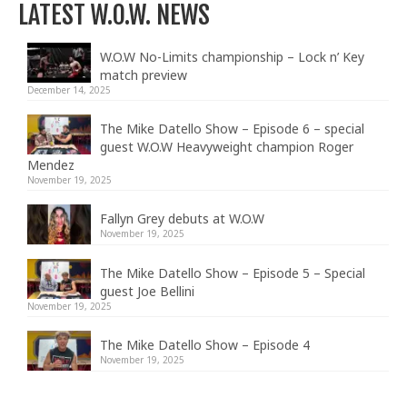
LATEST W.O.W. NEWS
W.O.W No-Limits championship – Lock n’ Key
match preview
December 14, 2025
The Mike Datello Show – Episode 6 – special
guest W.O.W Heavyweight champion Roger
Mendez
November 19, 2025
Fallyn Grey debuts at W.O.W
November 19, 2025
The Mike Datello Show – Episode 5 – Special
guest Joe Bellini
November 19, 2025
The Mike Datello Show – Episode 4
November 19, 2025