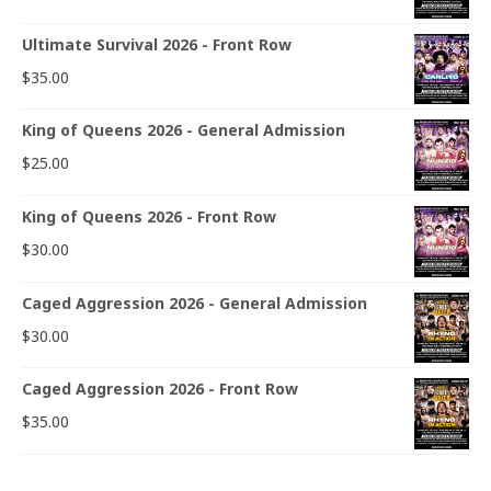
Ultimate Survival 2026 - Front Row
$
35.00
King of Queens 2026 - General Admission
$
25.00
King of Queens 2026 - Front Row
$
30.00
Caged Aggression 2026 - General Admission
$
30.00
Caged Aggression 2026 - Front Row
$
35.00