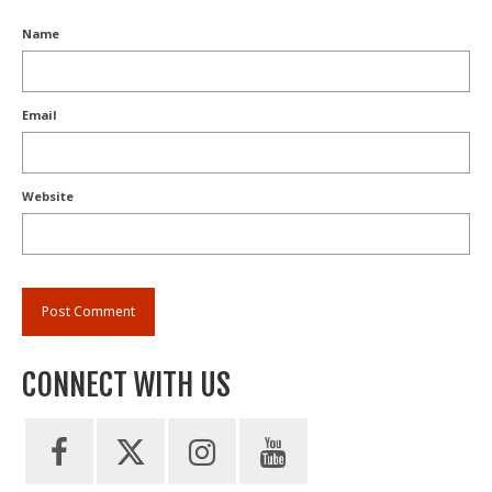
Name
Email
Website
CONNECT WITH US