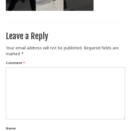
Train With Us
Leave a Reply
Your email address will not be published.
Required fields are
marked
*
Comment
*
Name