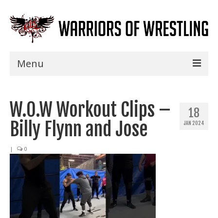
Menu
Home
W.O.W Workout Clips –
Shows
18
Billy Flynn and Jose
JAN 2024
Events
Seminars
|
0
Specials
Title History
News