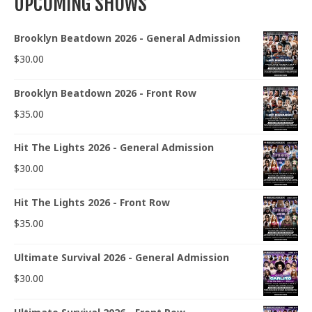
UPCOMING SHOWS
Brooklyn Beatdown 2026 - General Admission
$
30.00
Brooklyn Beatdown 2026 - Front Row
$
35.00
Hit The Lights 2026 - General Admission
$
30.00
Hit The Lights 2026 - Front Row
$
35.00
Ultimate Survival 2026 - General Admission
$
30.00