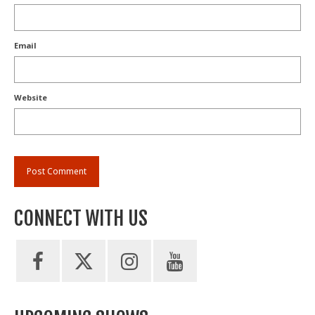
Email
Website
CONNECT WITH US