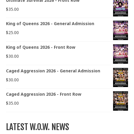
Ultimate Survival 2026 - Front Row
$
35.00
King of Queens 2026 - General Admission
$
25.00
King of Queens 2026 - Front Row
$
30.00
Caged Aggression 2026 - General Admission
$
30.00
Caged Aggression 2026 - Front Row
$
35.00
LATEST W.O.W. NEWS