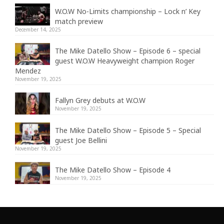
W.O.W No-Limits championship – Lock n’ Key
match preview
December 14, 2025
The Mike Datello Show – Episode 6 – special
guest W.O.W Heavyweight champion Roger
Mendez
November 19, 2025
Fallyn Grey debuts at W.O.W
November 19, 2025
The Mike Datello Show – Episode 5 – Special
guest Joe Bellini
November 19, 2025
The Mike Datello Show – Episode 4
November 19, 2025