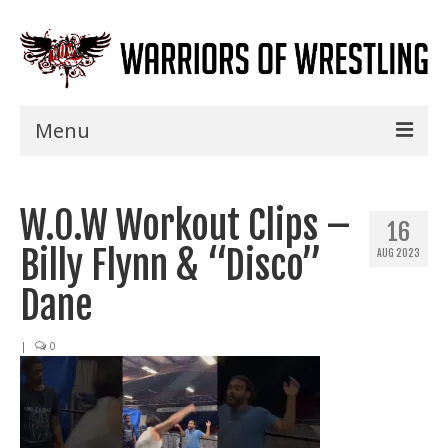
Menu
Home
W.O.W Workout Clips –
Shows
16
Billy Flynn & “Disco”
AUG 2023
Events
Dane
Seminars
|
0
Specials
Title History
News