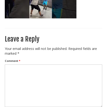
Train With Us
Leave a Reply
Your email address will not be published.
Required fields are
marked
*
Comment
*