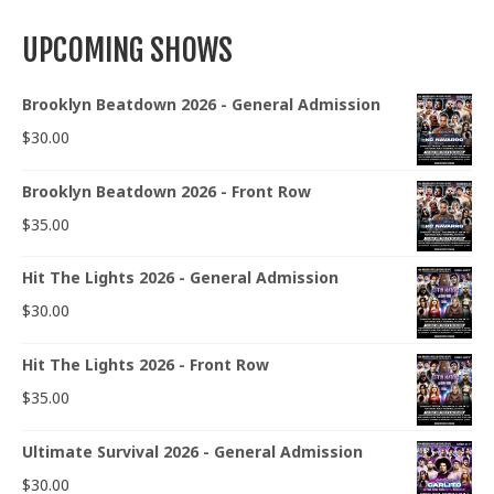
UPCOMING SHOWS
Brooklyn Beatdown 2026 - General Admission
$
30.00
Brooklyn Beatdown 2026 - Front Row
$
35.00
Hit The Lights 2026 - General Admission
$
30.00
Hit The Lights 2026 - Front Row
$
35.00
Ultimate Survival 2026 - General Admission
$
30.00