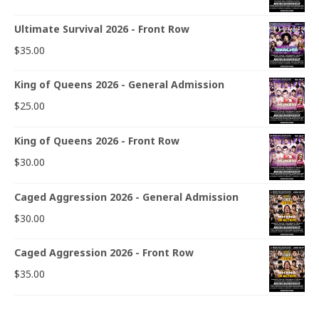
Ultimate Survival 2026 - Front Row
$
35.00
King of Queens 2026 - General Admission
$
25.00
King of Queens 2026 - Front Row
$
30.00
Caged Aggression 2026 - General Admission
$
30.00
Caged Aggression 2026 - Front Row
$
35.00