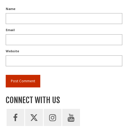
Name
Email
Website
CONNECT WITH US