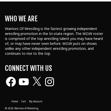
WHO WE ARE
Warriors Of Wrestling is the fastest growing independent
wrestling promotion in the tri-state region. The W.O.W roster
is comprised of the top wrestling talent
you may have heard
of, or may have never seen before. W.O.W puts on shows
unlike any other independent wrestling promotion, and
continues to rise to the top.
CONNECT WITH US
Facebook
YouTube
X
Instagram
Home
Cart
My Account
© 2026 Warriors of Wrestling