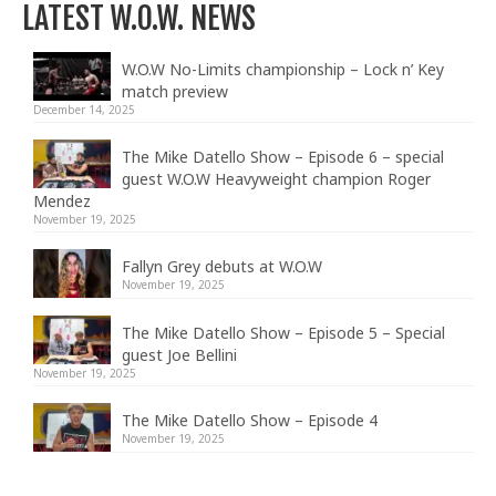
LATEST W.O.W. NEWS
W.O.W No-Limits championship – Lock n’ Key
match preview
December 14, 2025
The Mike Datello Show – Episode 6 – special
guest W.O.W Heavyweight champion Roger
Mendez
November 19, 2025
Fallyn Grey debuts at W.O.W
November 19, 2025
The Mike Datello Show – Episode 5 – Special
guest Joe Bellini
November 19, 2025
The Mike Datello Show – Episode 4
November 19, 2025