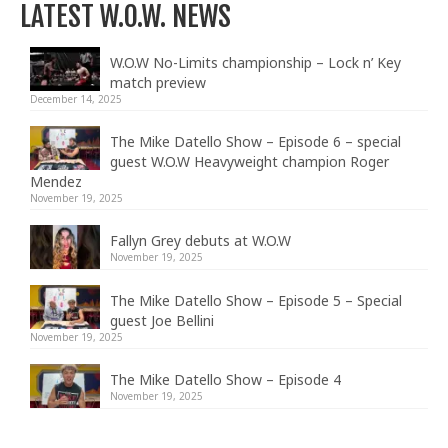
LATEST W.O.W. NEWS
W.O.W No-Limits championship – Lock n’ Key
match preview
December 14, 2025
The Mike Datello Show – Episode 6 – special
guest W.O.W Heavyweight champion Roger
Mendez
November 19, 2025
Fallyn Grey debuts at W.O.W
November 19, 2025
The Mike Datello Show – Episode 5 – Special
guest Joe Bellini
November 19, 2025
The Mike Datello Show – Episode 4
November 19, 2025