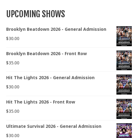
UPCOMING SHOWS
Brooklyn Beatdown 2026 - General Admission
$
30.00
Brooklyn Beatdown 2026 - Front Row
$
35.00
Hit The Lights 2026 - General Admission
$
30.00
Hit The Lights 2026 - Front Row
$
35.00
Ultimate Survival 2026 - General Admission
$
30.00