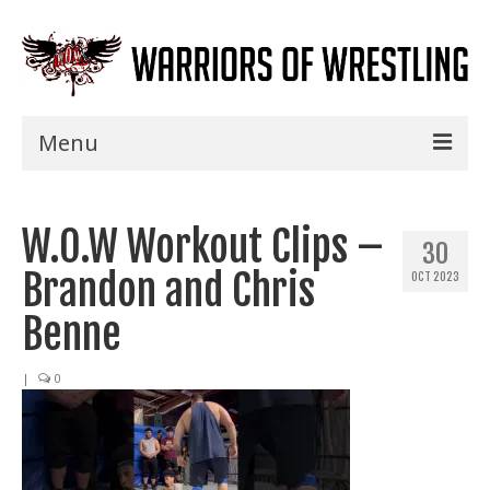
Menu
Home
W.O.W Workout Clips –
Shows
30
Brandon and Chris
OCT 2023
Events
Benne
Seminars
|
0
Specials
Title History
News