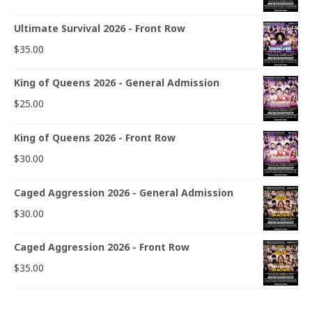
Ultimate Survival 2026 - Front Row
$
35.00
King of Queens 2026 - General Admission
$
25.00
King of Queens 2026 - Front Row
$
30.00
Caged Aggression 2026 - General Admission
$
30.00
Caged Aggression 2026 - Front Row
$
35.00