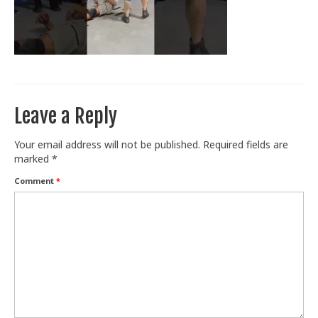
Train With Us
Leave a Reply
Your email address will not be published.
Required fields are
marked
*
Comment
*