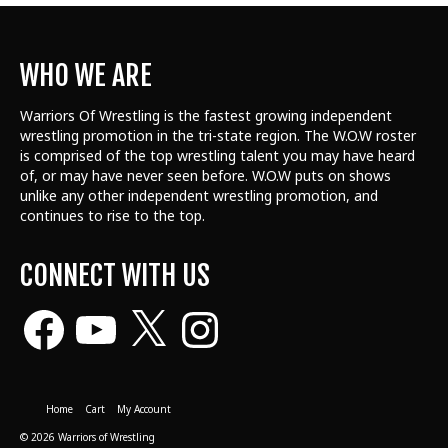
WHO WE ARE
Warriors Of Wrestling is the fastest growing independent
wrestling promotion in the tri-state region. The W.O.W roster
is comprised of the top wrestling talent
you may have heard
of, or may have never seen before. W.O.W puts on shows
unlike any other independent wrestling promotion, and
continues to rise to the top.
CONNECT WITH US
Facebook
YouTube
X
Instagram
Home
Cart
My Account
© 2026 Warriors of Wrestling