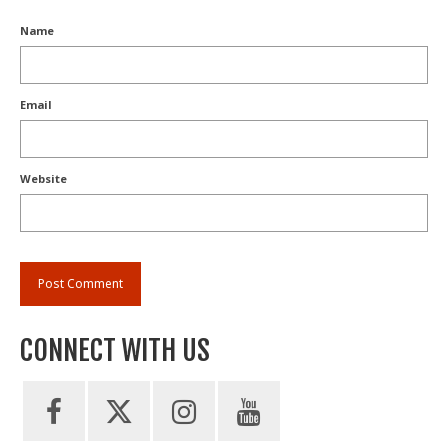
Name
Email
Website
CONNECT WITH US