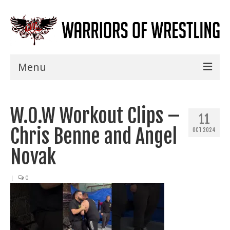
Menu
Home
W.O.W Workout Clips –
Shows
11
Chris Benne and Angel
OCT 2024
Events
Novak
Seminars
|
0
Specials
Title History
News