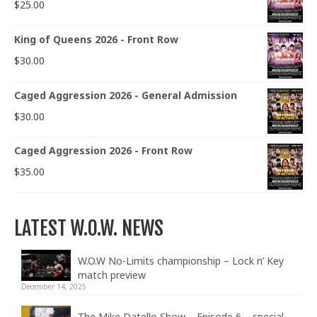
$
25.00
King of Queens 2026 - Front Row
$
30.00
Caged Aggression 2026 - General Admission
$
30.00
Caged Aggression 2026 - Front Row
$
35.00
LATEST W.O.W. NEWS
W.O.W No-Limits championship – Lock n’ Key
match preview
December 14, 2025
The Mike Datello Show – Episode 6 – special