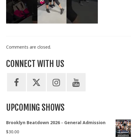
Train With Us
Comments are closed.
CONNECT WITH US
UPCOMING SHOWS
Brooklyn Beatdown 2026 - General Admission
$
30.00