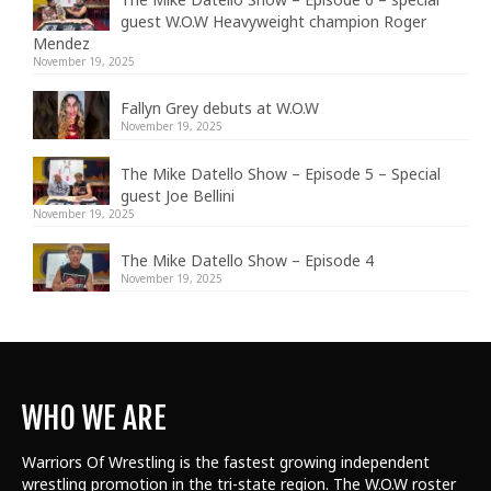
guest W.O.W Heavyweight champion Roger
Mendez
November 19, 2025
Fallyn Grey debuts at W.O.W
November 19, 2025
The Mike Datello Show – Episode 5 – Special
guest Joe Bellini
November 19, 2025
The Mike Datello Show – Episode 4
November 19, 2025
WHO WE ARE
Warriors Of Wrestling is the fastest growing independent
wrestling promotion in the tri-state region. The W.O.W roster