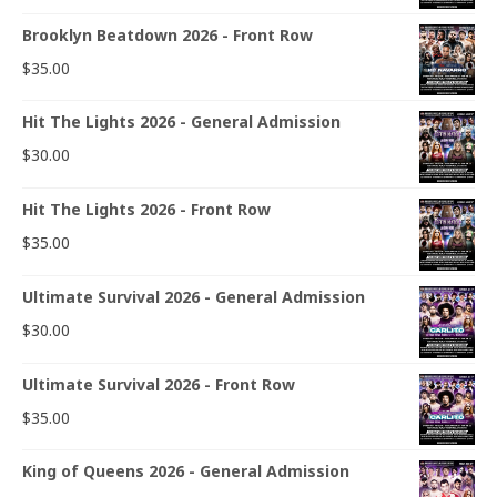
Brooklyn Beatdown 2026 - Front Row
$
35.00
Hit The Lights 2026 - General Admission
$
30.00
Hit The Lights 2026 - Front Row
$
35.00
Ultimate Survival 2026 - General Admission
$
30.00
Ultimate Survival 2026 - Front Row
$
35.00
King of Queens 2026 - General Admission