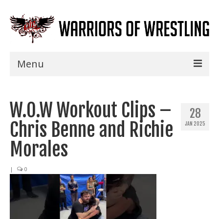
Menu
Home
W.O.W Workout Clips –
Shows
28
Chris Benne and Richie
JAN 2025
Events
Morales
Seminars
|
0
Specials
Title History
News