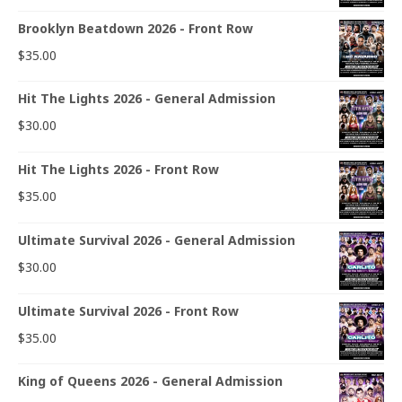
Brooklyn Beatdown 2026 - Front Row
$
35.00
Hit The Lights 2026 - General Admission
$
30.00
Hit The Lights 2026 - Front Row
$
35.00
Ultimate Survival 2026 - General Admission
$
30.00
Ultimate Survival 2026 - Front Row
$
35.00
King of Queens 2026 - General Admission