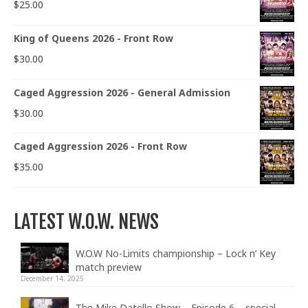
$
25.00
King of Queens 2026 - Front Row
$
30.00
Caged Aggression 2026 - General Admission
$
30.00
Caged Aggression 2026 - Front Row
$
35.00
LATEST W.O.W. NEWS
W.O.W No-Limits championship – Lock n’ Key
match preview
December 14, 2025
The Mike Datello Show – Episode 6 – special