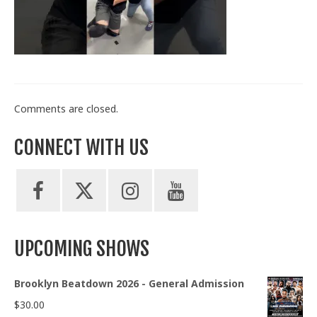
Train With Us
Comments are closed.
CONNECT WITH US
UPCOMING SHOWS
Brooklyn Beatdown 2026 - General Admission
$
30.00