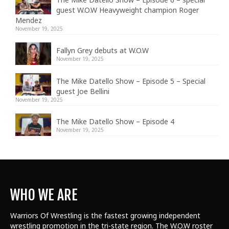
guest W.O.W Heavyweight champion Roger
Mendez
November 19, 2025
Fallyn Grey debuts at W.O.W
November 19, 2025
The Mike Datello Show – Episode 5 – Special
guest Joe Bellini
November 19, 2025
The Mike Datello Show – Episode 4
November 19, 2025
WHO WE ARE
Warriors Of Wrestling is the fastest growing independent
wrestling promotion in the tri-state region. The W.O.W roster