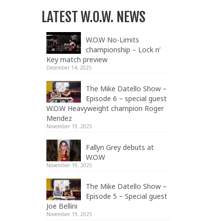
LATEST W.O.W. NEWS
W.O.W No-Limits
championship – Lock n’
Key match preview
December 14, 2025
The Mike Datello Show –
Episode 6 – special guest
W.O.W Heavyweight champion Roger
Mendez
November 19, 2025
Fallyn Grey debuts at
W.O.W
November 19, 2025
The Mike Datello Show –
Episode 5 – Special guest
Joe Bellini
November 19, 2025