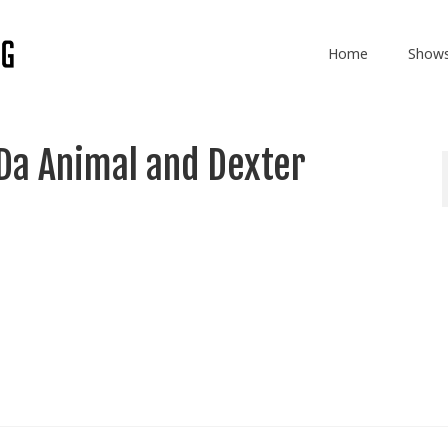
Home
Show
Da Animal and Dexter