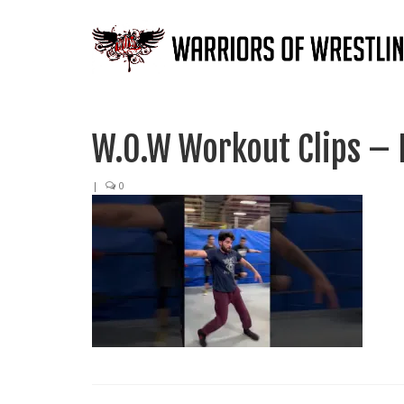
W.O.W Workout Clips – 
|
0