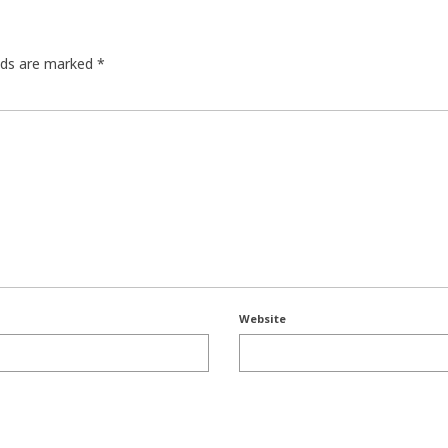
elds are marked
*
Website