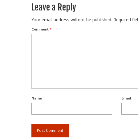
Leave a Reply
Your email address will not be published.
Required fi
Comment
*
Name
Email