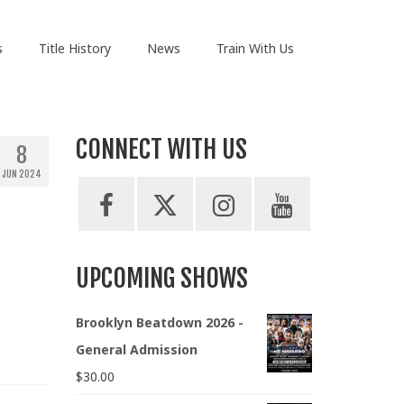
s
Title History
News
Train With Us
CONNECT WITH US
8
JUN 2024
UPCOMING SHOWS
Brooklyn Beatdown 2026 -
General Admission
$
30.00