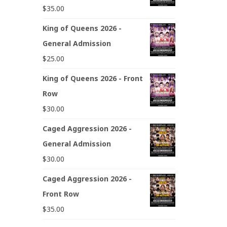
$
35.00
King of Queens 2026 -
General Admission
$
25.00
King of Queens 2026 - Front
Row
$
30.00
Caged Aggression 2026 -
General Admission
$
30.00
Caged Aggression 2026 -
Front Row
$
35.00