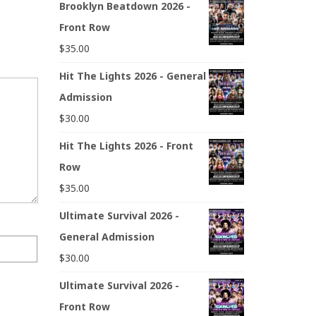
Brooklyn Beatdown 2026 -
Front Row
$
35.00
Hit The Lights 2026 - General
Admission
$
30.00
Hit The Lights 2026 - Front
Row
$
35.00
Ultimate Survival 2026 -
General Admission
$
30.00
Ultimate Survival 2026 -
Front Row