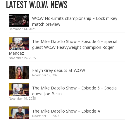
LATEST W.O.W. NEWS
W.O.W No-Limits championship – Lock n’ Key
match preview
December 14, 2025
The Mike Datello Show – Episode 6 – special
guest W.O.W Heavyweight champion Roger
Mendez
November 19, 2025
Fallyn Grey debuts at W.O.W
November 19, 2025
The Mike Datello Show – Episode 5 – Special
guest Joe Bellini
November 19, 2025
The Mike Datello Show – Episode 4
November 19, 2025