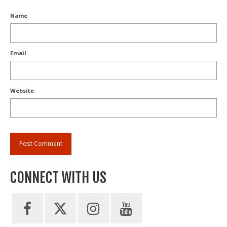
Name
Email
Website
CONNECT WITH US