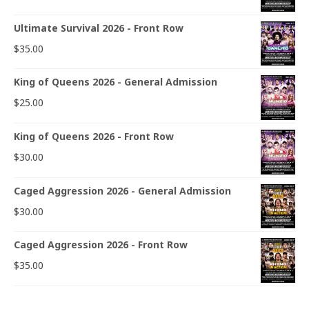
Ultimate Survival 2026 - Front Row
$
35.00
King of Queens 2026 - General Admission
$
25.00
King of Queens 2026 - Front Row
$
30.00
Caged Aggression 2026 - General Admission
$
30.00
Caged Aggression 2026 - Front Row
$
35.00