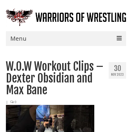
Menu
Home
W.O.W Workout Clips –
Shows
30
Dexter Obsidian and
NOV 2023
Events
Max Bane
Seminars
|
0
Specials
Title History
News