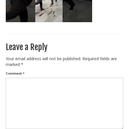
Train With Us
Leave a Reply
Your email address will not be published.
Required fields are
marked
*
Comment
*