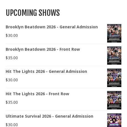
UPCOMING SHOWS
Brooklyn Beatdown 2026 - General Admission
$
30.00
Brooklyn Beatdown 2026 - Front Row
$
35.00
Hit The Lights 2026 - General Admission
$
30.00
Hit The Lights 2026 - Front Row
$
35.00
Ultimate Survival 2026 - General Admission
$
30.00