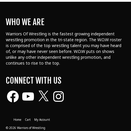
WHO WE ARE
Warriors Of Wrestling is the fastest growing independent
wrestling promotion in the tri-state region. The W.O.W roster
is comprised of the top wrestling talent
you may have heard
of, or may have never seen before. W.O.W puts on shows
unlike any other independent wrestling promotion, and
continues to rise to the top.
CONNECT WITH US
Facebook
YouTube
X
Instagram
Home
Cart
My Account
© 2026 Warriors of Wrestling