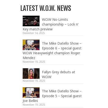
LATEST W.O.W. NEWS
W.O.W No-Limits
championship – Lock n’
Key match preview
December 14, 2025
The Mike Datello Show –
Episode 6 – special guest
W.O.W Heavyweight champion Roger
Mendez
November 19, 2025
Fallyn Grey debuts at
W.O.W
November 19, 2025
The Mike Datello Show –
Episode 5 – Special guest
Joe Bellini
November 19, 2025