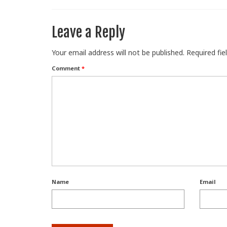
Leave a Reply
Your email address will not be published.
Required fi
Comment
*
Name
Email