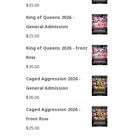
$
35.00
King of Queens 2026 -
General Admission
$
25.00
King of Queens 2026 - Front
Row
$
30.00
Caged Aggression 2026 -
General Admission
$
30.00
Caged Aggression 2026 -
Front Row
$
35.00