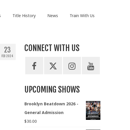
s
Title History
News
Train With Us
CONNECT WITH US
23
FEB 2024
UPCOMING SHOWS
Brooklyn Beatdown 2026 -
General Admission
$
30.00