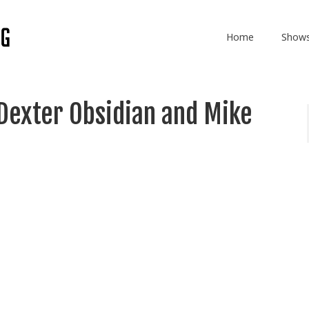
Home
Show
Dexter Obsidian and Mike