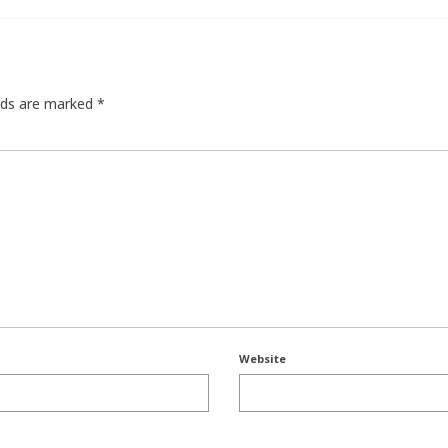
elds are marked
*
Website