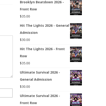
Brooklyn Beatdown 2026 -
Front Row
$
35.00
Hit The Lights 2026 - General
Admission
$
30.00
Hit The Lights 2026 - Front
Row
$
35.00
Ultimate Survival 2026 -
General Admission
$
30.00
Ultimate Survival 2026 -
Front Row