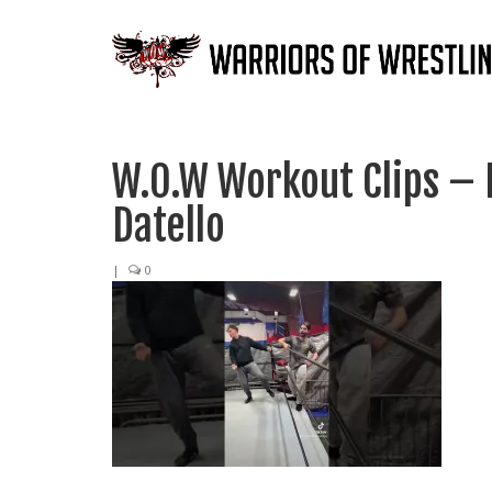
W.O.W Workout Clips – 
Datello
|
0