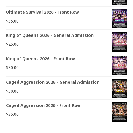
Ultimate Survival 2026 - Front Row
$
35.00
King of Queens 2026 - General Admission
$
25.00
King of Queens 2026 - Front Row
$
30.00
Caged Aggression 2026 - General Admission
$
30.00
Caged Aggression 2026 - Front Row
$
35.00