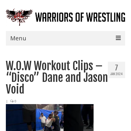
Menu
Home
W.O.W Workout Clips –
Shows
7
“Disco” Dane and Jason
JAN 2024
Events
Void
Seminars
|
0
Specials
Title History
News