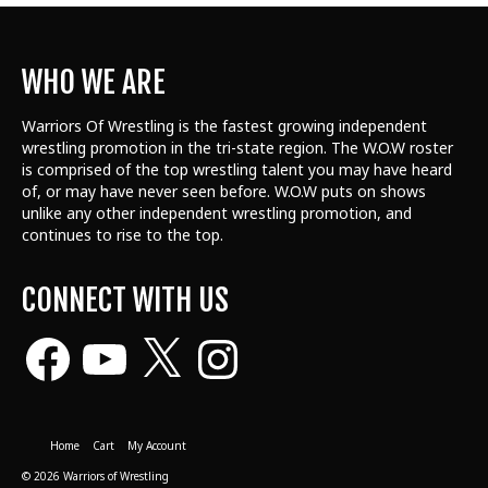
WHO WE ARE
Warriors Of Wrestling is the fastest growing independent
wrestling promotion in the tri-state region. The W.O.W roster
is comprised of the top wrestling talent
you may have heard
of, or may have never seen before. W.O.W puts on shows
unlike any other independent wrestling promotion, and
continues to rise to the top.
CONNECT WITH US
Facebook
YouTube
X
Instagram
Home
Cart
My Account
© 2026 Warriors of Wrestling