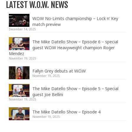
LATEST W.O.W. NEWS
W.O.W No-Limits championship – Lock n’ Key
match preview
December 14, 2025
The Mike Datello Show – Episode 6 – special
guest W.O.W Heavyweight champion Roger
Mendez
November 19, 2025
Fallyn Grey debuts at W.O.W
November 19, 2025
The Mike Datello Show – Episode 5 – Special
guest Joe Bellini
November 19, 2025
The Mike Datello Show – Episode 4
November 19, 2025