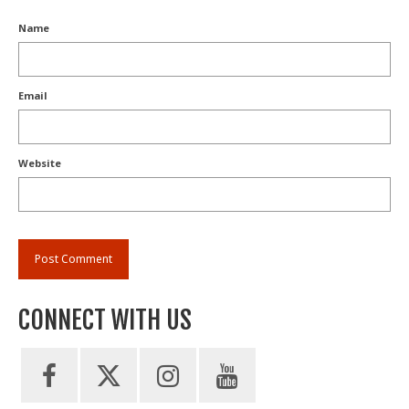
Name
Email
Website
CONNECT WITH US