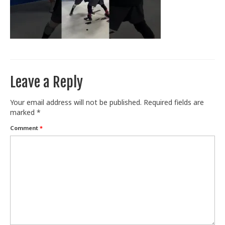
Train With Us
Leave a Reply
Your email address will not be published.
Required fields are
marked
*
Comment
*