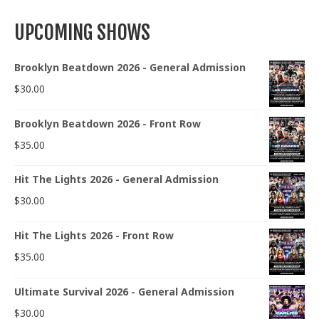
UPCOMING SHOWS
Brooklyn Beatdown 2026 - General Admission
$
30.00
Brooklyn Beatdown 2026 - Front Row
$
35.00
Hit The Lights 2026 - General Admission
$
30.00
Hit The Lights 2026 - Front Row
$
35.00
Ultimate Survival 2026 - General Admission
$
30.00