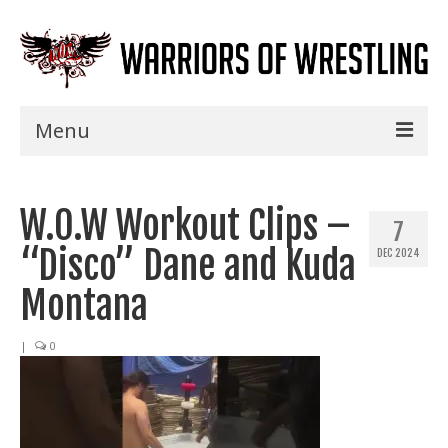
Menu
Home
W.O.W Workout Clips –
Shows
7
“Disco” Dane and Kuda
DEC 2024
Events
Montana
Seminars
|
0
Specials
Title History
News