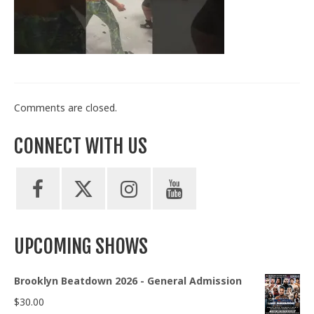
Train With Us
Comments are closed.
CONNECT WITH US
UPCOMING SHOWS
Brooklyn Beatdown 2026 - General Admission
$
30.00