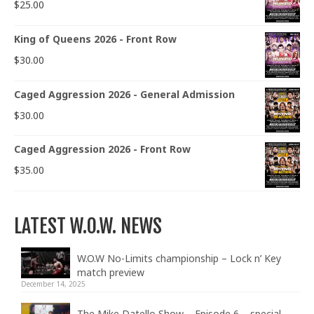
$
25.00
King of Queens 2026 - Front Row
$
30.00
Caged Aggression 2026 - General Admission
$
30.00
Caged Aggression 2026 - Front Row
$
35.00
LATEST W.O.W. NEWS
W.O.W No-Limits championship – Lock n’ Key
match preview
December 14, 2025
The Mike Datello Show – Episode 6 – special