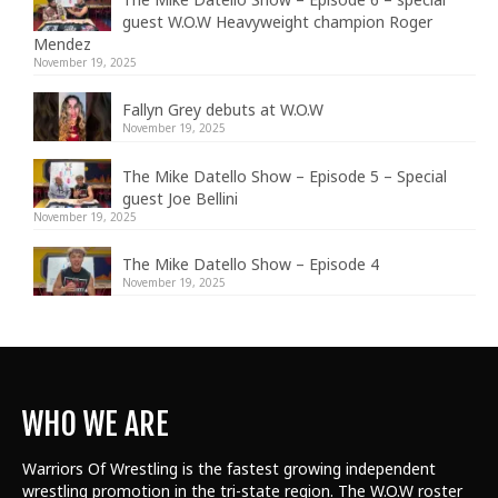
guest W.O.W Heavyweight champion Roger
Mendez
November 19, 2025
Fallyn Grey debuts at W.O.W
November 19, 2025
The Mike Datello Show – Episode 5 – Special
guest Joe Bellini
November 19, 2025
The Mike Datello Show – Episode 4
November 19, 2025
WHO WE ARE
Warriors Of Wrestling is the fastest growing independent
wrestling promotion in the tri-state region. The W.O.W roster