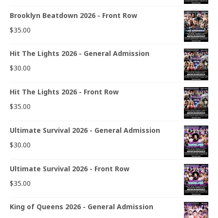
Brooklyn Beatdown 2026 - Front Row
$
35.00
Hit The Lights 2026 - General Admission
$
30.00
Hit The Lights 2026 - Front Row
$
35.00
Ultimate Survival 2026 - General Admission
$
30.00
Ultimate Survival 2026 - Front Row
$
35.00
King of Queens 2026 - General Admission