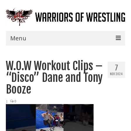
Menu
Home
W.O.W Workout Clips –
Shows
7
“Disco” Dane and Tony
NOV 2024
Events
Booze
Seminars
|
0
Specials
Title History
News