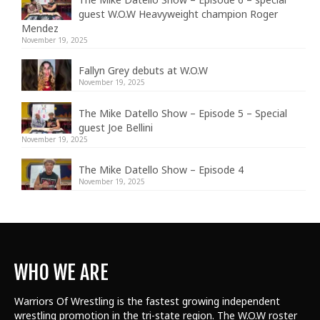
guest W.O.W Heavyweight champion Roger
Mendez
November 19, 2025
Fallyn Grey debuts at W.O.W
November 19, 2025
The Mike Datello Show – Episode 5 – Special
guest Joe Bellini
November 19, 2025
The Mike Datello Show – Episode 4
November 19, 2025
WHO WE ARE
Warriors Of Wrestling is the fastest growing independent
wrestling promotion in the tri-state region. The W.O.W roster