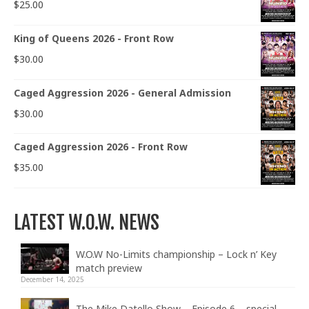
$
25.00
King of Queens 2026 - Front Row
$
30.00
Caged Aggression 2026 - General Admission
$
30.00
Caged Aggression 2026 - Front Row
$
35.00
LATEST W.O.W. NEWS
W.O.W No-Limits championship – Lock n’ Key
match preview
December 14, 2025
The Mike Datello Show – Episode 6 – special