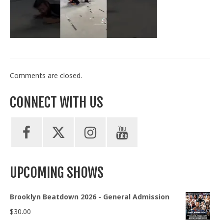
Train With Us
Comments are closed.
CONNECT WITH US
UPCOMING SHOWS
Brooklyn Beatdown 2026 - General Admission
$
30.00