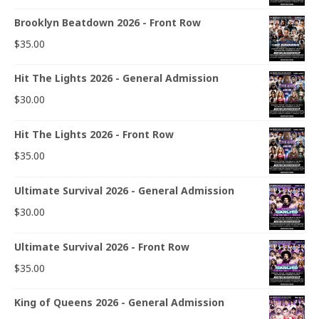
Brooklyn Beatdown 2026 - Front Row
$
35.00
Hit The Lights 2026 - General Admission
$
30.00
Hit The Lights 2026 - Front Row
$
35.00
Ultimate Survival 2026 - General Admission
$
30.00
Ultimate Survival 2026 - Front Row
$
35.00
King of Queens 2026 - General Admission