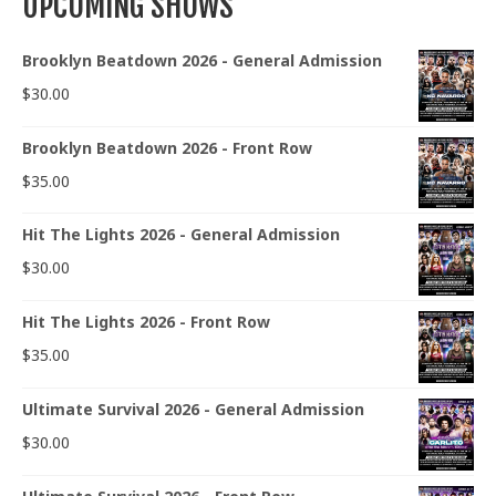
UPCOMING SHOWS
Brooklyn Beatdown 2026 - General Admission
$
30.00
Brooklyn Beatdown 2026 - Front Row
$
35.00
Hit The Lights 2026 - General Admission
$
30.00
Hit The Lights 2026 - Front Row
$
35.00
Ultimate Survival 2026 - General Admission
$
30.00