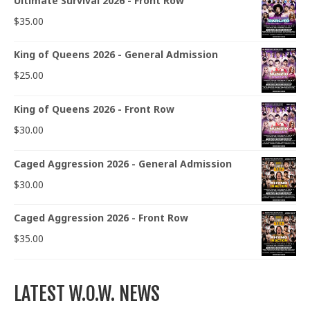
Ultimate Survival 2026 - Front Row
$
35.00
King of Queens 2026 - General Admission
$
25.00
King of Queens 2026 - Front Row
$
30.00
Caged Aggression 2026 - General Admission
$
30.00
Caged Aggression 2026 - Front Row
$
35.00
LATEST W.O.W. NEWS