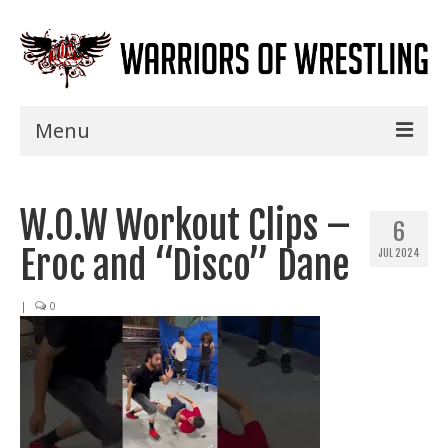
Menu
Home
W.O.W Workout Clips –
Shows
6
Eroc and “Disco” Dane
JUL 2024
Events
Seminars
|
0
Specials
Title History
News