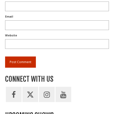
Email
Website
CONNECT WITH US