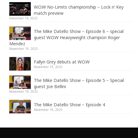
W.O.W No-Limits championship – Lock n’ Key
match preview
December 14, 2025
The Mike Datello Show – Episode 6 – special
guest W.O.W Heavyweight champion Roger
Mendez
November 19, 2025
Fallyn Grey debuts at W.O.W
November 19, 2025
The Mike Datello Show – Episode 5 – Special
guest Joe Bellini
November 19, 2025
The Mike Datello Show – Episode 4
November 19, 2025