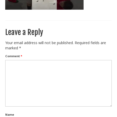
Train With Us
Leave a Reply
Your email address will not be published.
Required fields are
marked
*
Comment
*
Name