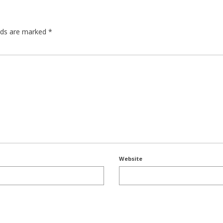
elds are marked
*
Website