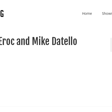
Home
Show
Eroc and Mike Datello