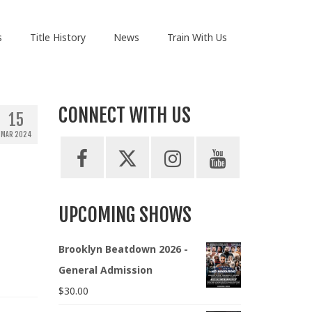
s
Title History
News
Train With Us
CONNECT WITH US
15
MAR 2024
UPCOMING SHOWS
Brooklyn Beatdown 2026 -
General Admission
$
30.00