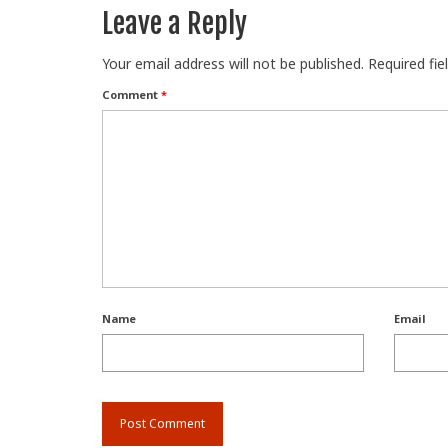
Leave a Reply
Your email address will not be published.
Required fi
Comment
*
Name
Email