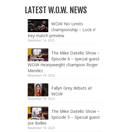
LATEST W.O.W. NEWS
W.O.W No-Limits
championship – Lock n’
Key match preview
December 14, 2025
The Mike Datello Show –
Episode 6 – special guest
W.O.W Heavyweight champion Roger
Mendez
November 19, 2025
Fallyn Grey debuts at
W.O.W
November 19, 2025
The Mike Datello Show –
Episode 5 – Special guest
Joe Bellini
November 19, 2025