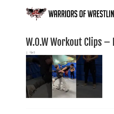
W.O.W Workout Clips – 
|
0