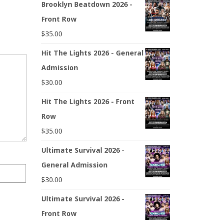
Brooklyn Beatdown 2026 -
Front Row
$
35.00
Hit The Lights 2026 - General
Admission
$
30.00
Hit The Lights 2026 - Front
Row
$
35.00
Ultimate Survival 2026 -
General Admission
$
30.00
Ultimate Survival 2026 -
Front Row