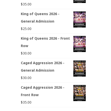
$
35.00
King of Queens 2026 -
General Admission
$
25.00
King of Queens 2026 - Front
Row
$
30.00
Caged Aggression 2026 -
General Admission
$
30.00
Caged Aggression 2026 -
Front Row
$
35.00