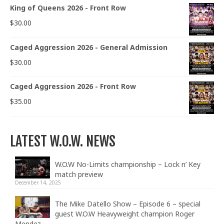
King of Queens 2026 - Front Row
$
30.00
Caged Aggression 2026 - General Admission
$
30.00
Caged Aggression 2026 - Front Row
$
35.00
LATEST W.O.W. NEWS
W.O.W No-Limits championship – Lock n’ Key
match preview
December 14, 2025
The Mike Datello Show – Episode 6 – special
guest W.O.W Heavyweight champion Roger
Mendez