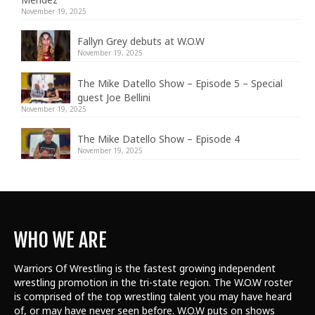
November 19, 2025
Fallyn Grey debuts at W.O.W
November 19, 2025
The Mike Datello Show – Episode 5 – Special
guest Joe Bellini
November 19, 2025
The Mike Datello Show – Episode 4
November 19, 2025
WHO WE ARE
Warriors Of Wrestling is the fastest growing independent
wrestling promotion in the tri-state region. The W.O.W roster
is comprised of the top wrestling talent
you may have heard
of, or may have never seen before. W.O.W puts on shows