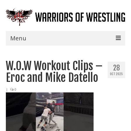
Menu
Home
W.O.W Workout Clips –
Shows
28
Eroc and Mike Datello
OCT 2025
Events
Seminars
|
0
Specials
Title History
News