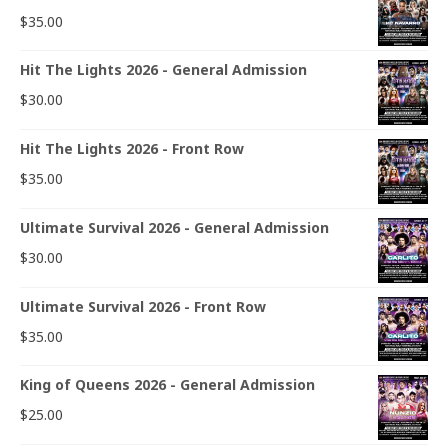
$
35.00
Hit The Lights 2026 - General Admission
$
30.00
Hit The Lights 2026 - Front Row
$
35.00
Ultimate Survival 2026 - General Admission
$
30.00
Ultimate Survival 2026 - Front Row
$
35.00
King of Queens 2026 - General Admission
$
25.00