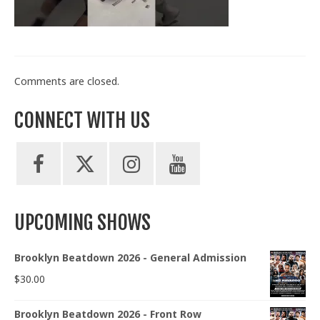
Train With Us
Comments are closed.
CONNECT WITH US
UPCOMING SHOWS
Brooklyn Beatdown 2026 - General Admission
$
30.00
Brooklyn Beatdown 2026 - Front Row