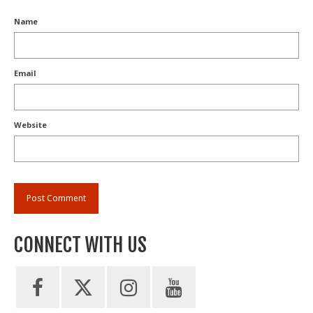
Name
Email
Website
CONNECT WITH US