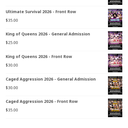
Ultimate Survival 2026 - Front Row
$
35.00
King of Queens 2026 - General Admission
$
25.00
King of Queens 2026 - Front Row
$
30.00
Caged Aggression 2026 - General Admission
$
30.00
Caged Aggression 2026 - Front Row
$
35.00