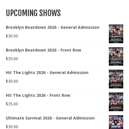
UPCOMING SHOWS
Brooklyn Beatdown 2026 - General Admission
$
30.00
Brooklyn Beatdown 2026 - Front Row
$
35.00
Hit The Lights 2026 - General Admission
$
30.00
Hit The Lights 2026 - Front Row
$
35.00
Ultimate Survival 2026 - General Admission
$
30.00