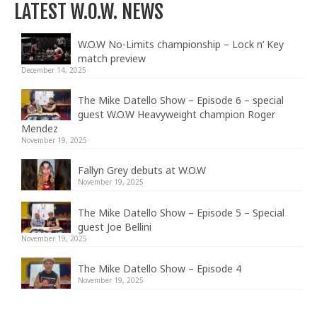
LATEST W.O.W. NEWS
W.O.W No-Limits championship – Lock n’ Key
match preview
December 14, 2025
The Mike Datello Show – Episode 6 – special
guest W.O.W Heavyweight champion Roger
Mendez
November 19, 2025
Fallyn Grey debuts at W.O.W
November 19, 2025
The Mike Datello Show – Episode 5 – Special
guest Joe Bellini
November 19, 2025
The Mike Datello Show – Episode 4
November 19, 2025