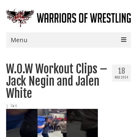
Menu
Home
W.O.W Workout Clips –
Shows
18
Jack Negin and Jalen
MAR 2024
Events
White
Seminars
|
0
Specials
Title History
News