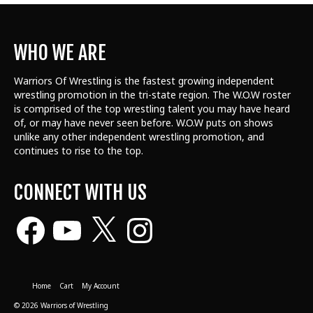
WHO WE ARE
Warriors Of Wrestling is the fastest growing independent
wrestling promotion in the tri-state region. The W.O.W roster
is comprised of the top wrestling talent
you may have heard
of, or may have never seen before. W.O.W puts on shows
unlike any other independent wrestling promotion, and
continues to rise to the top.
CONNECT WITH US
Facebook
YouTube
X
Instagram
Home
Cart
My Account
© 2026 Warriors of Wrestling