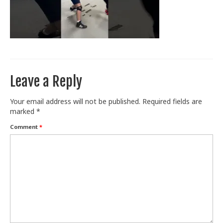
Train With Us
Leave a Reply
Your email address will not be published.
Required fields are
marked
*
Comment
*