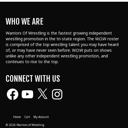
WHO WE ARE
Warriors Of Wrestling is the fastest growing independent
wrestling promotion in the tri-state region. The W.O.W roster
is comprised of the top wrestling talent
you may have heard
of, or may have never seen before. W.O.W puts on shows
unlike any other independent wrestling promotion, and
continues to rise to the top.
CONNECT WITH US
Facebook
YouTube
X
Instagram
Home
Cart
My Account
© 2026 Warriors of Wrestling