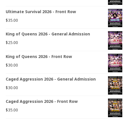
Ultimate Survival 2026 - Front Row
$
35.00
King of Queens 2026 - General Admission
$
25.00
King of Queens 2026 - Front Row
$
30.00
Caged Aggression 2026 - General Admission
$
30.00
Caged Aggression 2026 - Front Row
$
35.00