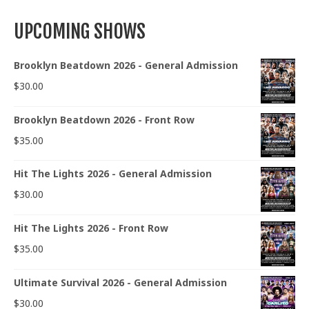
UPCOMING SHOWS
Brooklyn Beatdown 2026 - General Admission
$
30.00
Brooklyn Beatdown 2026 - Front Row
$
35.00
Hit The Lights 2026 - General Admission
$
30.00
Hit The Lights 2026 - Front Row
$
35.00
Ultimate Survival 2026 - General Admission
$
30.00