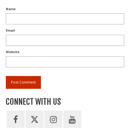
Name
Email
Website
CONNECT WITH US