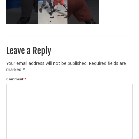
Train With Us
Leave a Reply
Your email address will not be published.
Required fields are
marked
*
Comment
*