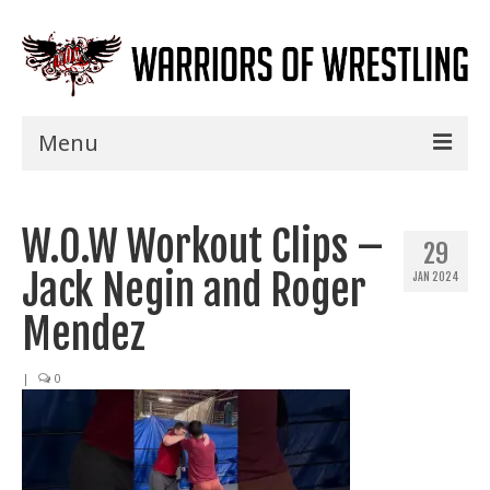
Menu
Home
W.O.W Workout Clips –
Shows
29
Jack Negin and Roger
JAN 2024
Events
Mendez
Seminars
|
0
Specials
Title History
News