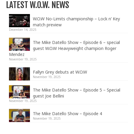
LATEST W.O.W. NEWS
W.O.W No-Limits championship – Lock n’ Key
match preview
December 14, 2025
The Mike Datello Show – Episode 6 – special
guest W.O.W Heavyweight champion Roger
Mendez
November 19, 2025
Fallyn Grey debuts at W.O.W
November 19, 2025
The Mike Datello Show – Episode 5 – Special
guest Joe Bellini
November 19, 2025
The Mike Datello Show – Episode 4
November 19, 2025