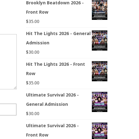
Brooklyn Beatdown 2026 -
Front Row
$
35.00
Hit The Lights 2026 - General
Admission
$
30.00
Hit The Lights 2026 - Front
Row
$
35.00
Ultimate Survival 2026 -
General Admission
$
30.00
Ultimate Survival 2026 -
Front Row