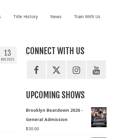
s
Title History
News
Train With Us
CONNECT WITH US
13
NOV 2023
UPCOMING SHOWS
Brooklyn Beatdown 2026 -
General Admission
$
30.00