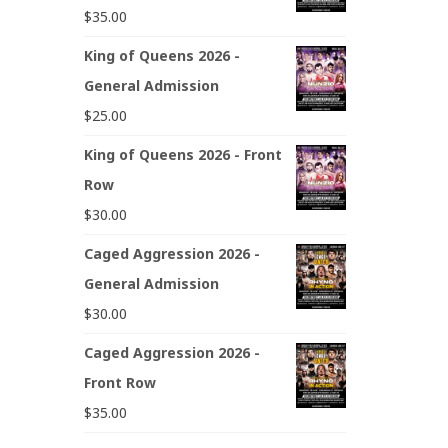
$
35.00
King of Queens 2026 -
General Admission
$
25.00
King of Queens 2026 - Front
Row
$
30.00
Caged Aggression 2026 -
General Admission
$
30.00
Caged Aggression 2026 -
Front Row
$
35.00