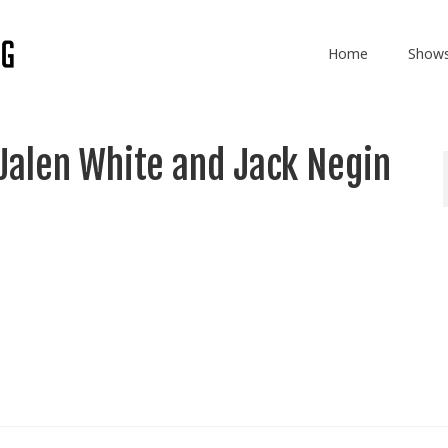
Home
Show
Jalen White and Jack Negin