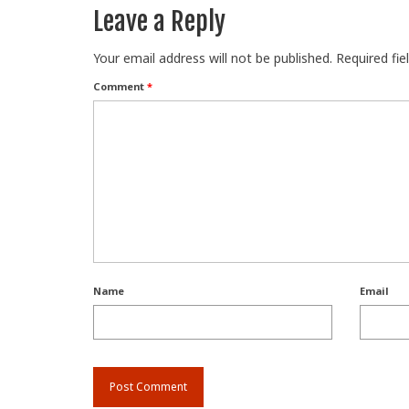
Leave a Reply
Your email address will not be published.
Required fi
Comment
*
Name
Email