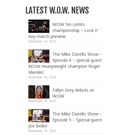
LATEST W.O.W. NEWS
W.O.W No-Limits
championship – Lock n’
Key match preview
December 14, 2025
The Mike Datello Show –
Episode 6 – special guest
W.O.W Heavyweight champion Roger
Mendez
November 19, 2025
Fallyn Grey debuts at
W.O.W
November 19, 2025
The Mike Datello Show –
Episode 5 – Special guest
Joe Bellini
November 19, 2025