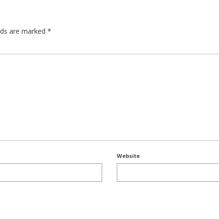
elds are marked
*
Website