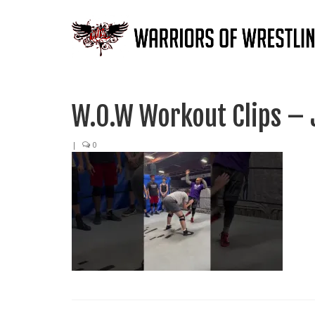
W.O.W Workout Clips – 
|
0