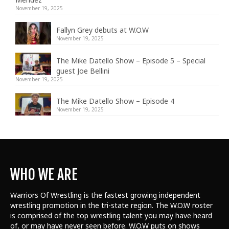
November 19, 2025
Fallyn Grey debuts at W.O.W
November 19, 2025
The Mike Datello Show – Episode 5 – Special
guest Joe Bellini
November 19, 2025
The Mike Datello Show – Episode 4
November 19, 2025
WHO WE ARE
Warriors Of Wrestling is the fastest growing independent
wrestling promotion in the tri-state region. The W.O.W roster
is comprised of the top wrestling talent
you may have heard
of, or may have never seen before. W.O.W puts on shows