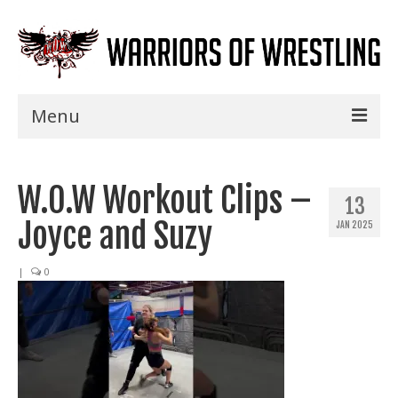
Menu
Home
W.O.W Workout Clips –
Shows
13
Joyce and Suzy
JAN 2025
Events
Seminars
|
0
Specials
Title History
News