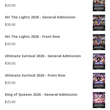
$
35.00
Hit The Lights 2026 - General Admission
$
30.00
Hit The Lights 2026 - Front Row
$
35.00
Ultimate Survival 2026 - General Admission
$
30.00
Ultimate Survival 2026 - Front Row
$
35.00
King of Queens 2026 - General Admission
$
25.00