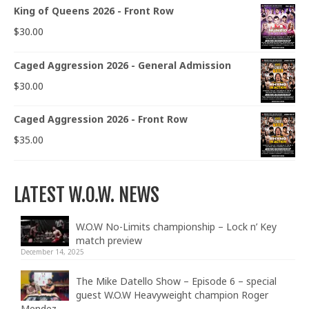
King of Queens 2026 - Front Row
$
30.00
Caged Aggression 2026 - General Admission
$
30.00
Caged Aggression 2026 - Front Row
$
35.00
LATEST W.O.W. NEWS
W.O.W No-Limits championship – Lock n’ Key
match preview
December 14, 2025
The Mike Datello Show – Episode 6 – special
guest W.O.W Heavyweight champion Roger
Mendez