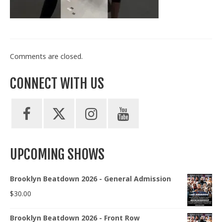
Train With Us
Comments are closed.
CONNECT WITH US
UPCOMING SHOWS
Brooklyn Beatdown 2026 - General Admission
$
30.00
Brooklyn Beatdown 2026 - Front Row