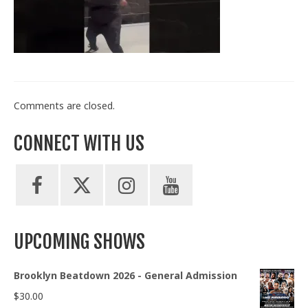
Train With Us
Comments are closed.
CONNECT WITH US
UPCOMING SHOWS
Brooklyn Beatdown 2026 - General Admission
$
30.00