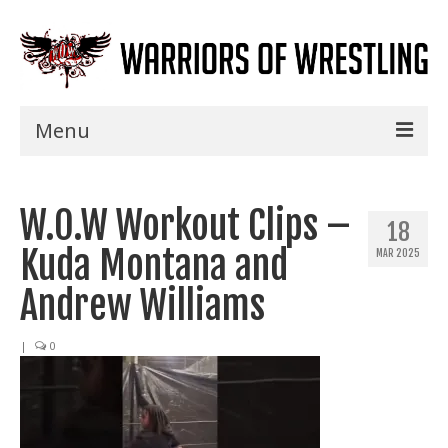
Menu
Home
W.O.W Workout Clips –
Shows
18
Kuda Montana and
MAR 2025
Events
Andrew Williams
Seminars
|
0
Specials
Title History
News