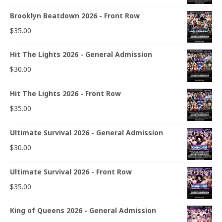
Brooklyn Beatdown 2026 - Front Row
$
35.00
Hit The Lights 2026 - General Admission
$
30.00
Hit The Lights 2026 - Front Row
$
35.00
Ultimate Survival 2026 - General Admission
$
30.00
Ultimate Survival 2026 - Front Row
$
35.00
King of Queens 2026 - General Admission