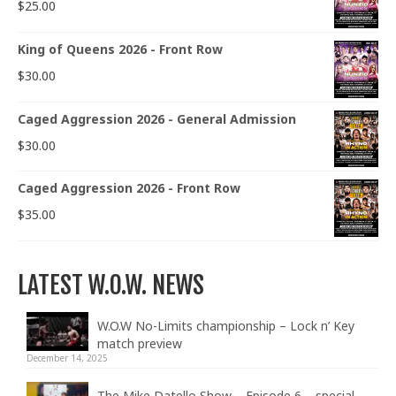
$
25.00
King of Queens 2026 - Front Row
$
30.00
Caged Aggression 2026 - General Admission
$
30.00
Caged Aggression 2026 - Front Row
$
35.00
LATEST W.O.W. NEWS
W.O.W No-Limits championship – Lock n’ Key
match preview
December 14, 2025
The Mike Datello Show – Episode 6 – special