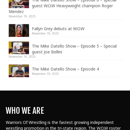
guest W.O.W Heavyweight champion Roger
Mendez
November 19, 2025
Fallyn Grey debuts at W.O.W
November 19, 2025
The Mike Datello Show – Episode 5 – Special
guest Joe Bellini
November 19, 2025
The Mike Datello Show – Episode 4
November 19, 2025
WHO WE ARE
Warriors Of Wrestling is the fastest growing independent
wrestling promotion in the tri-state region. The W.O.W roster