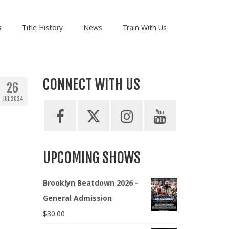
s
Title History
News
Train With Us
CONNECT WITH US
26
JUL 2024
UPCOMING SHOWS
Brooklyn Beatdown 2026 -
General Admission
$
30.00