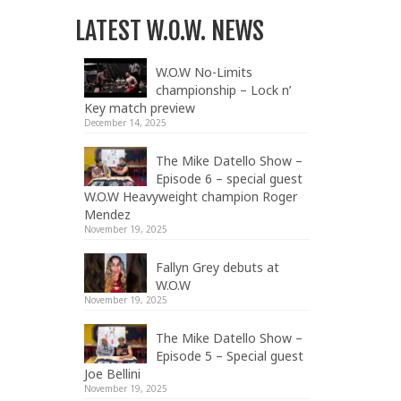
LATEST W.O.W. NEWS
W.O.W No-Limits
championship – Lock n’
Key match preview
December 14, 2025
The Mike Datello Show –
Episode 6 – special guest
W.O.W Heavyweight champion Roger
Mendez
November 19, 2025
Fallyn Grey debuts at
W.O.W
November 19, 2025
The Mike Datello Show –
Episode 5 – Special guest
Joe Bellini
November 19, 2025