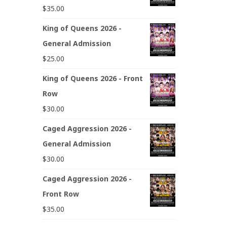
$
35.00
King of Queens 2026 -
General Admission
$
25.00
King of Queens 2026 - Front
Row
$
30.00
Caged Aggression 2026 -
General Admission
$
30.00
Caged Aggression 2026 -
Front Row
$
35.00