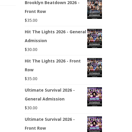
Brooklyn Beatdown 2026 -
Front Row
$
35.00
Hit The Lights 2026 - General
Admission
$
30.00
Hit The Lights 2026 - Front
Row
$
35.00
Ultimate Survival 2026 -
General Admission
$
30.00
Ultimate Survival 2026 -
Front Row