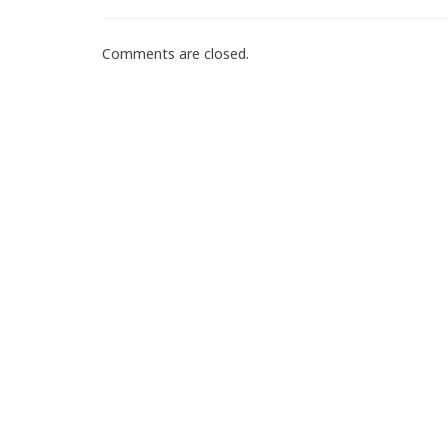
Comments are closed.