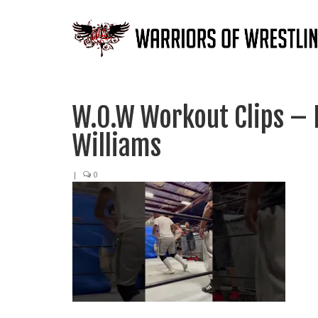
W.O.W Workout Clips –
Williams
|
0