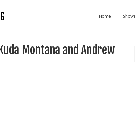
Home
Show
 Kuda Montana and Andrew