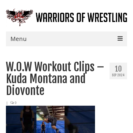
Menu
Home
W.O.W Workout Clips –
Shows
10
Kuda Montana and
SEP 2024
Events
Diovonte
Seminars
|
0
Specials
Title History
News