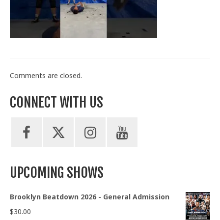
Train With Us
Comments are closed.
CONNECT WITH US
UPCOMING SHOWS
Brooklyn Beatdown 2026 - General Admission
$
30.00