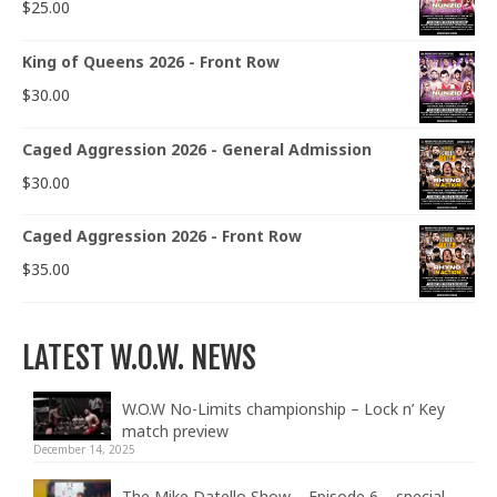
$
25.00
King of Queens 2026 - Front Row
$
30.00
Caged Aggression 2026 - General Admission
$
30.00
Caged Aggression 2026 - Front Row
$
35.00
LATEST W.O.W. NEWS
W.O.W No-Limits championship – Lock n’ Key
match preview
December 14, 2025
The Mike Datello Show – Episode 6 – special