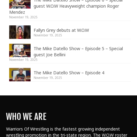
guest W.O.W Heavyweight champion Roger
Mendez
November 19, 2025
Fallyn Grey debuts at W.O.W
November 19, 2025
The Mike Datello Show – Episode 5 – Special
guest Joe Bellini
November 19, 2025
The Mike Datello Show – Episode 4
November 19, 2025
WHO WE ARE
Warriors Of Wrestling is the fastest growing independent
wrestling promotion in the tri-state region. The W.O.W roster