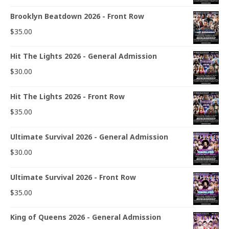
Brooklyn Beatdown 2026 - Front Row
$
35.00
Hit The Lights 2026 - General Admission
$
30.00
Hit The Lights 2026 - Front Row
$
35.00
Ultimate Survival 2026 - General Admission
$
30.00
Ultimate Survival 2026 - Front Row
$
35.00
King of Queens 2026 - General Admission