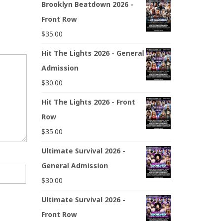
Brooklyn Beatdown 2026 -
Front Row
$
35.00
Hit The Lights 2026 - General
Admission
$
30.00
Hit The Lights 2026 - Front
Row
$
35.00
Ultimate Survival 2026 -
General Admission
$
30.00
Ultimate Survival 2026 -
Front Row