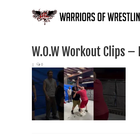
W.O.W Workout Clips – 
|
0