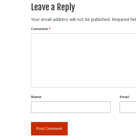
Leave a Reply
Your email address will not be published.
Required fi
Comment
*
Name
Email