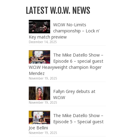
LATEST W.O.W. NEWS
W.O.W No-Limits
championship – Lock n’
Key match preview
December 14, 2025
The Mike Datello Show –
Episode 6 – special guest
W.O.W Heavyweight champion Roger
Mendez
November 19, 2025
Fallyn Grey debuts at
W.O.W
November 19, 2025
The Mike Datello Show –
Episode 5 – Special guest
Joe Bellini
November 19, 2025