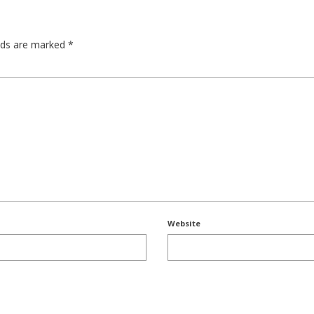
elds are marked
*
Website