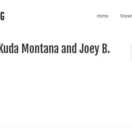
Home
Show
Kuda Montana and Joey B.