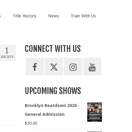
s
Title History
News
Train With Us
CONNECT WITH US
1
JUN 2024
UPCOMING SHOWS
Brooklyn Beatdown 2026 -
General Admission
$
30.00