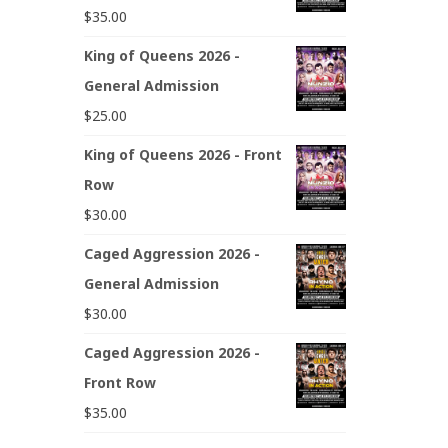
$
35.00
King of Queens 2026 -
General Admission
$
25.00
King of Queens 2026 - Front
Row
$
30.00
Caged Aggression 2026 -
General Admission
$
30.00
Caged Aggression 2026 -
Front Row
$
35.00