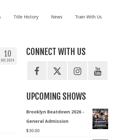
s
Title History
News
Train With Us
CONNECT WITH US
10
DEC 2024
UPCOMING SHOWS
Brooklyn Beatdown 2026 -
General Admission
$
30.00