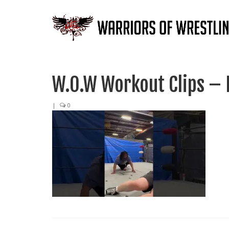
W.O.W Workout Clips –
|
0