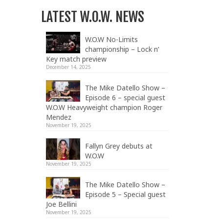
LATEST W.O.W. NEWS
W.O.W No-Limits
championship – Lock n’
Key match preview
December 14, 2025
The Mike Datello Show –
Episode 6 – special guest
W.O.W Heavyweight champion Roger
Mendez
November 19, 2025
Fallyn Grey debuts at
W.O.W
November 19, 2025
The Mike Datello Show –
Episode 5 – Special guest
Joe Bellini
November 19, 2025