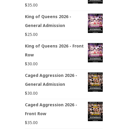
$
35.00
King of Queens 2026 -
General Admission
$
25.00
King of Queens 2026 - Front
Row
$
30.00
Caged Aggression 2026 -
General Admission
$
30.00
Caged Aggression 2026 -
Front Row
$
35.00