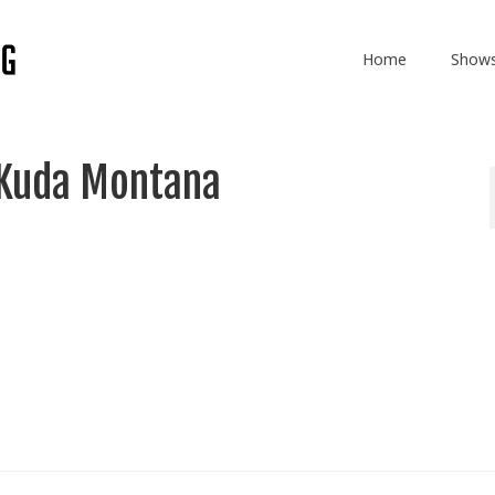
Home
Show
 Kuda Montana