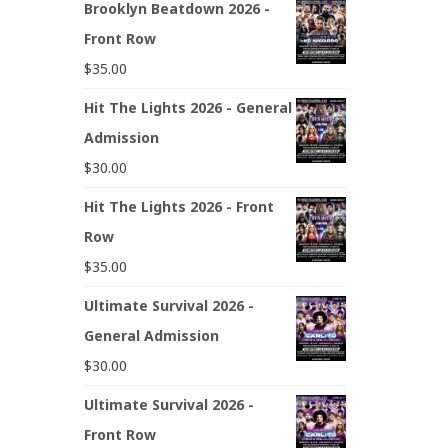
Brooklyn Beatdown 2026 -
Front Row
$
35.00
Hit The Lights 2026 - General
Admission
$
30.00
Hit The Lights 2026 - Front
Row
$
35.00
Ultimate Survival 2026 -
General Admission
$
30.00
Ultimate Survival 2026 -
Front Row