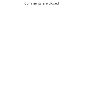
Comments are closed.