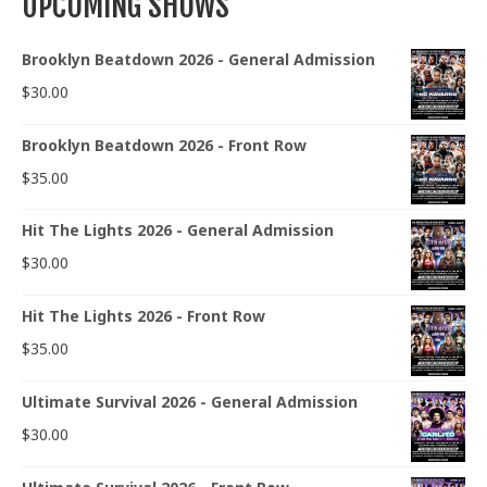
UPCOMING SHOWS
Brooklyn Beatdown 2026 - General Admission
$
30.00
Brooklyn Beatdown 2026 - Front Row
$
35.00
Hit The Lights 2026 - General Admission
$
30.00
Hit The Lights 2026 - Front Row
$
35.00
Ultimate Survival 2026 - General Admission
$
30.00