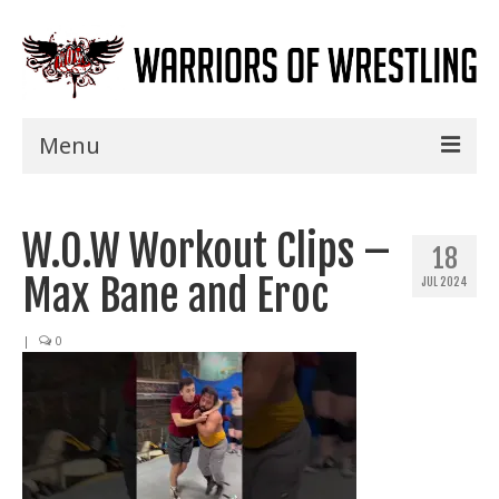
Menu
Home
W.O.W Workout Clips –
Shows
18
Max Bane and Eroc
JUL 2024
Events
Seminars
|
0
Specials
Title History
News