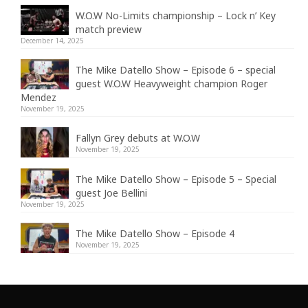
W.O.W No-Limits championship – Lock n’ Key
match preview
December 14, 2025
The Mike Datello Show – Episode 6 – special
guest W.O.W Heavyweight champion Roger
Mendez
November 19, 2025
Fallyn Grey debuts at W.O.W
November 19, 2025
The Mike Datello Show – Episode 5 – Special
guest Joe Bellini
November 19, 2025
The Mike Datello Show – Episode 4
November 19, 2025