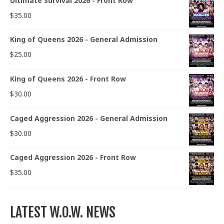
Ultimate Survival 2026 - Front Row
$
35.00
King of Queens 2026 - General Admission
$
25.00
King of Queens 2026 - Front Row
$
30.00
Caged Aggression 2026 - General Admission
$
30.00
Caged Aggression 2026 - Front Row
$
35.00
LATEST W.O.W. NEWS