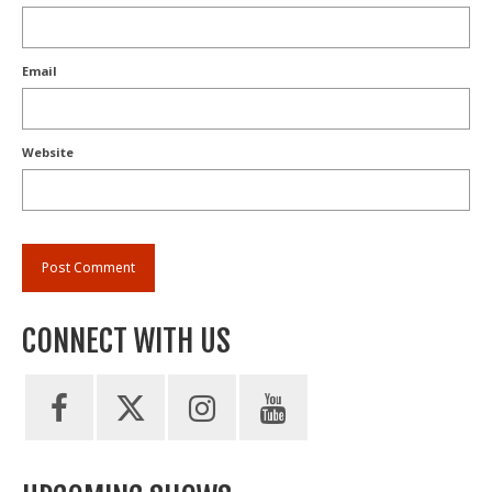
Email
Website
CONNECT WITH US