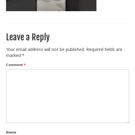
Train With Us
Leave a Reply
Your email address will not be published.
Required fields are
marked
*
Comment
*
Name