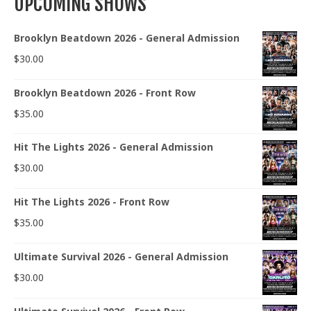
UPCOMING SHOWS
Brooklyn Beatdown 2026 - General Admission
$
30.00
Brooklyn Beatdown 2026 - Front Row
$
35.00
Hit The Lights 2026 - General Admission
$
30.00
Hit The Lights 2026 - Front Row
$
35.00
Ultimate Survival 2026 - General Admission
$
30.00