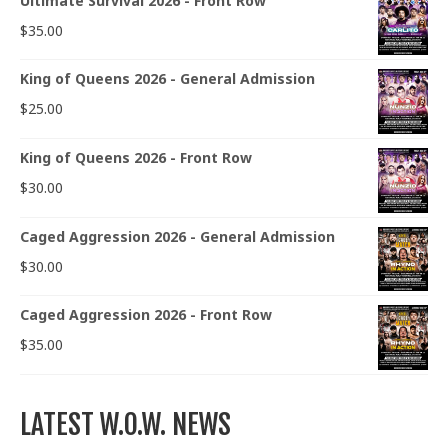
Ultimate Survival 2026 - Front Row
$
35.00
King of Queens 2026 - General Admission
$
25.00
King of Queens 2026 - Front Row
$
30.00
Caged Aggression 2026 - General Admission
$
30.00
Caged Aggression 2026 - Front Row
$
35.00
LATEST W.O.W. NEWS