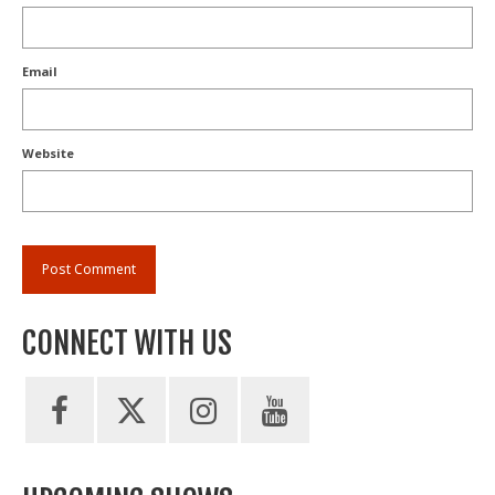
Email
Website
CONNECT WITH US