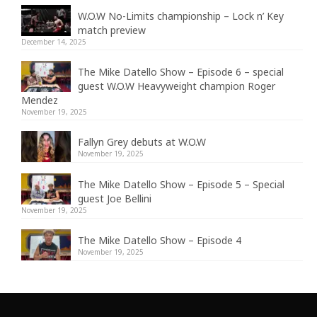
W.O.W No-Limits championship – Lock n’ Key
match preview
December 14, 2025
The Mike Datello Show – Episode 6 – special
guest W.O.W Heavyweight champion Roger
Mendez
November 19, 2025
Fallyn Grey debuts at W.O.W
November 19, 2025
The Mike Datello Show – Episode 5 – Special
guest Joe Bellini
November 19, 2025
The Mike Datello Show – Episode 4
November 19, 2025