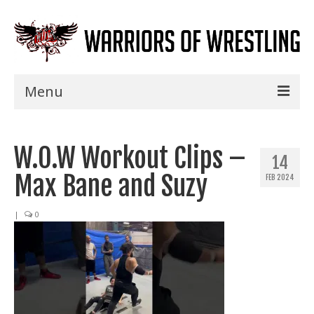
Menu
Home
W.O.W Workout Clips –
Shows
14
Max Bane and Suzy
FEB 2024
Events
Seminars
|
0
Specials
Title History
News