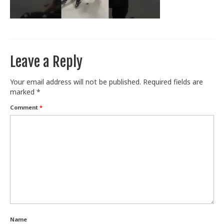
Train With Us
Leave a Reply
Your email address will not be published.
Required fields are
marked
*
Comment
*
Name