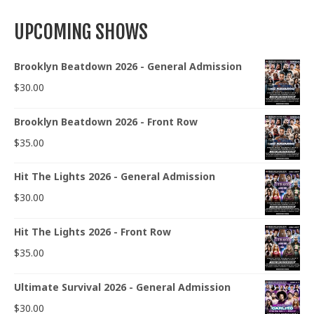
UPCOMING SHOWS
Brooklyn Beatdown 2026 - General Admission
$
30.00
Brooklyn Beatdown 2026 - Front Row
$
35.00
Hit The Lights 2026 - General Admission
$
30.00
Hit The Lights 2026 - Front Row
$
35.00
Ultimate Survival 2026 - General Admission
$
30.00