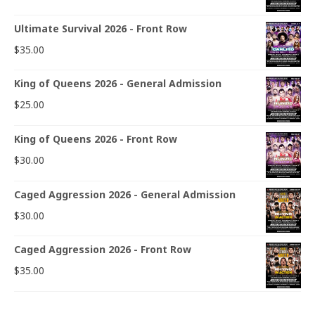
Ultimate Survival 2026 - Front Row
$
35.00
King of Queens 2026 - General Admission
$
25.00
King of Queens 2026 - Front Row
$
30.00
Caged Aggression 2026 - General Admission
$
30.00
Caged Aggression 2026 - Front Row
$
35.00