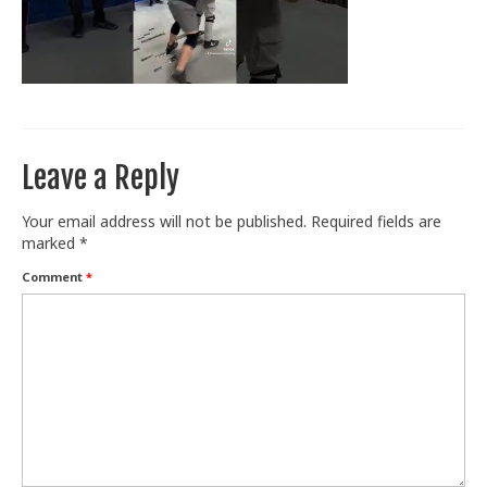
Train With Us
Leave a Reply
Your email address will not be published.
Required fields are
marked
*
Comment
*