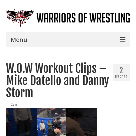
Menu
Home
W.O.W Workout Clips –
Shows
2
Mike Datello and Danny
FEB 2024
Events
Storm
Seminars
|
0
Specials
Title History
News