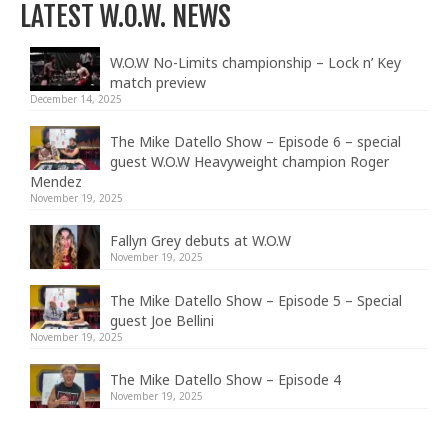
LATEST W.O.W. NEWS
W.O.W No-Limits championship – Lock n’ Key
match preview
December 14, 2025
The Mike Datello Show – Episode 6 – special
guest W.O.W Heavyweight champion Roger
Mendez
November 19, 2025
Fallyn Grey debuts at W.O.W
November 19, 2025
The Mike Datello Show – Episode 5 – Special
guest Joe Bellini
November 19, 2025
The Mike Datello Show – Episode 4
November 19, 2025