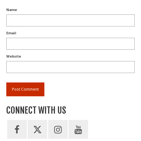
Name
Email
Website
CONNECT WITH US