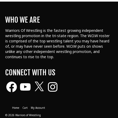
WHO WE ARE
Warriors Of Wrestling is the fastest growing independent
wrestling promotion in the tri-state region. The W.O.W roster
is comprised of the top wrestling talent
you may have heard
of, or may have never seen before. W.O.W puts on shows
unlike any other independent wrestling promotion, and
continues to rise to the top.
CONNECT WITH US
Facebook
YouTube
X
Instagram
Home
Cart
My Account
© 2026 Warriors of Wrestling