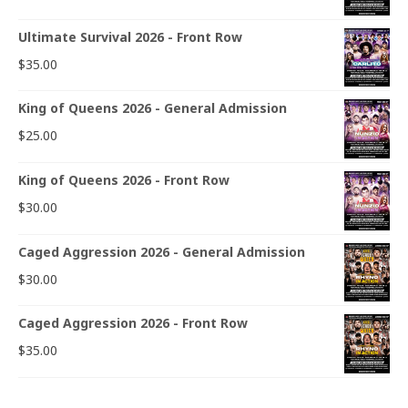
Ultimate Survival 2026 - Front Row
$
35.00
King of Queens 2026 - General Admission
$
25.00
King of Queens 2026 - Front Row
$
30.00
Caged Aggression 2026 - General Admission
$
30.00
Caged Aggression 2026 - Front Row
$
35.00