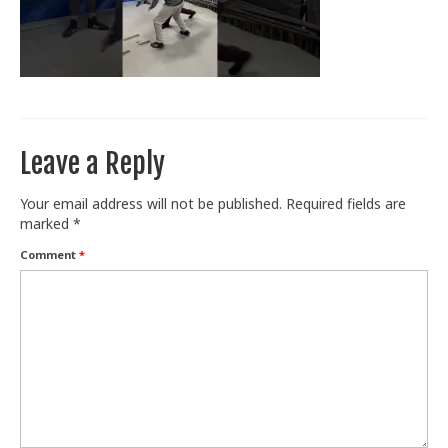
Train With Us
Leave a Reply
Your email address will not be published.
Required fields are
marked
*
Comment
*