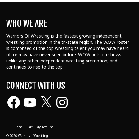
WHO WE ARE
Warriors Of Wrestling is the fastest growing independent
wrestling promotion in the tri-state region. The W.O.W roster
is comprised of the top wrestling talent
you may have heard
of, or may have never seen before. W.O.W puts on shows
unlike any other independent wrestling promotion, and
continues to rise to the top.
CONNECT WITH US
Facebook
YouTube
X
Instagram
Home
Cart
My Account
© 2026 Warriors of Wrestling