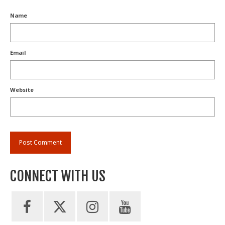
Name
Email
Website
CONNECT WITH US