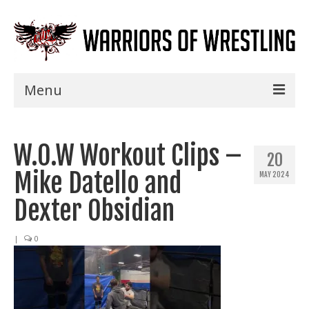
Menu
Home
W.O.W Workout Clips –
Shows
20
Mike Datello and
MAY 2024
Events
Dexter Obsidian
Seminars
|
0
Specials
Title History
News