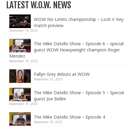
LATEST W.O.W. NEWS
W.O.W No-Limits championship – Lock n’ Key
match preview
December 14, 2025
The Mike Datello Show – Episode 6 – special
guest W.O.W Heavyweight champion Roger
Mendez
November 19, 2025
Fallyn Grey debuts at W.O.W
November 19, 2025
The Mike Datello Show – Episode 5 – Special
guest Joe Bellini
November 19, 2025
The Mike Datello Show – Episode 4
November 19, 2025