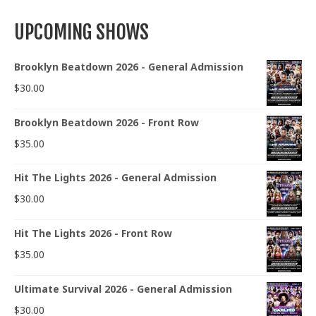
UPCOMING SHOWS
Brooklyn Beatdown 2026 - General Admission
$
30.00
Brooklyn Beatdown 2026 - Front Row
$
35.00
Hit The Lights 2026 - General Admission
$
30.00
Hit The Lights 2026 - Front Row
$
35.00
Ultimate Survival 2026 - General Admission
$
30.00