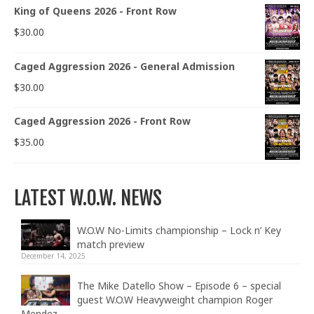
King of Queens 2026 - Front Row
$
30.00
Caged Aggression 2026 - General Admission
$
30.00
Caged Aggression 2026 - Front Row
$
35.00
LATEST W.O.W. NEWS
W.O.W No-Limits championship – Lock n’ Key
match preview
December 14, 2025
The Mike Datello Show – Episode 6 – special
guest W.O.W Heavyweight champion Roger
Mendez