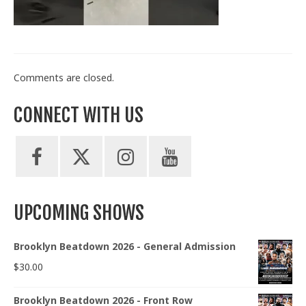
Train With Us
Comments are closed.
CONNECT WITH US
UPCOMING SHOWS
Brooklyn Beatdown 2026 - General Admission
$
30.00
Brooklyn Beatdown 2026 - Front Row