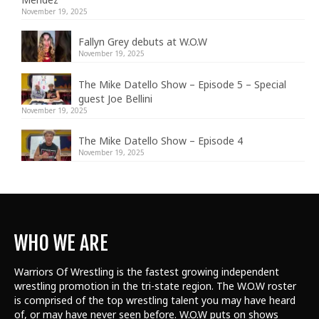
November 19, 2025
Fallyn Grey debuts at W.O.W
November 19, 2025
The Mike Datello Show – Episode 5 – Special
guest Joe Bellini
November 19, 2025
The Mike Datello Show – Episode 4
November 19, 2025
WHO WE ARE
Warriors Of Wrestling is the fastest growing independent
wrestling promotion in the tri-state region. The W.O.W roster
is comprised of the top wrestling talent
you may have heard
of, or may have never seen before. W.O.W puts on shows