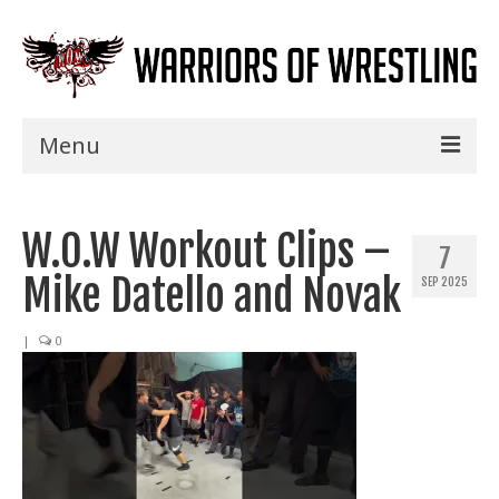
Menu
Home
W.O.W Workout Clips –
Shows
7
Mike Datello and Novak
SEP 2025
Events
Seminars
|
0
Specials
Title History
News