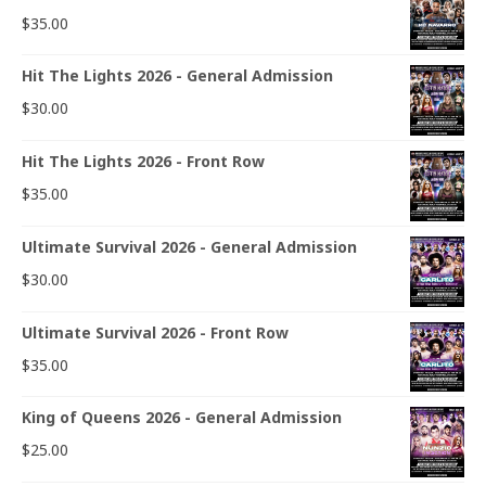
$
35.00
Hit The Lights 2026 - General Admission
$
30.00
Hit The Lights 2026 - Front Row
$
35.00
Ultimate Survival 2026 - General Admission
$
30.00
Ultimate Survival 2026 - Front Row
$
35.00
King of Queens 2026 - General Admission
$
25.00