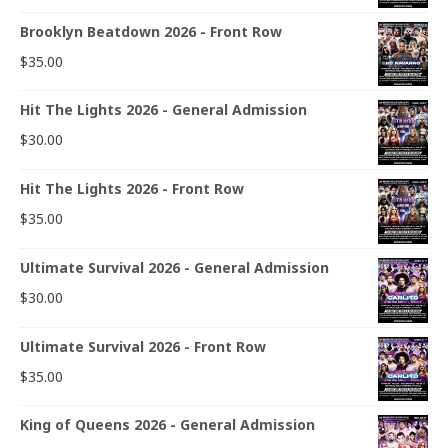
Brooklyn Beatdown 2026 - Front Row
$
35.00
Hit The Lights 2026 - General Admission
$
30.00
Hit The Lights 2026 - Front Row
$
35.00
Ultimate Survival 2026 - General Admission
$
30.00
Ultimate Survival 2026 - Front Row
$
35.00
King of Queens 2026 - General Admission