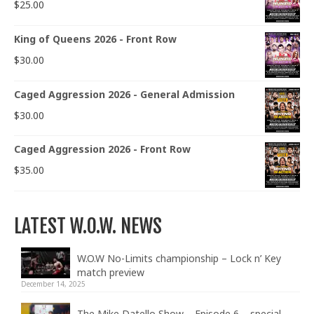
$
25.00
King of Queens 2026 - Front Row
$
30.00
Caged Aggression 2026 - General Admission
$
30.00
Caged Aggression 2026 - Front Row
$
35.00
LATEST W.O.W. NEWS
W.O.W No-Limits championship – Lock n’ Key
match preview
December 14, 2025
The Mike Datello Show – Episode 6 – special