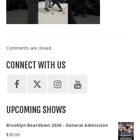
Train With Us
Comments are closed.
CONNECT WITH US
UPCOMING SHOWS
Brooklyn Beatdown 2026 - General Admission
$
30.00