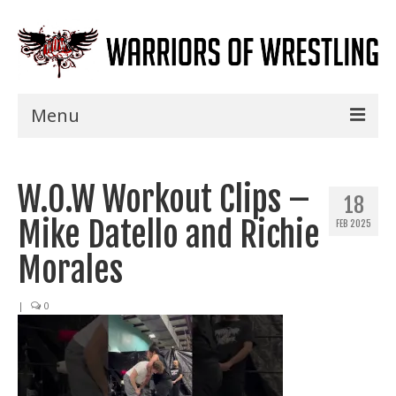
Menu
Home
W.O.W Workout Clips –
Shows
18
Mike Datello and Richie
FEB 2025
Events
Morales
Seminars
|
0
Specials
Title History
News