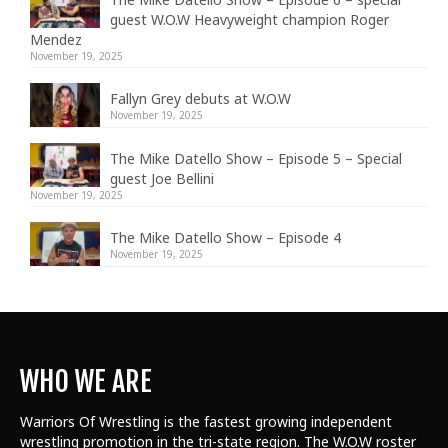
guest W.O.W Heavyweight champion Roger
Mendez
November 19, 2025
Fallyn Grey debuts at W.O.W
November 19, 2025
The Mike Datello Show – Episode 5 – Special
guest Joe Bellini
November 19, 2025
The Mike Datello Show – Episode 4
November 19, 2025
WHO WE ARE
Warriors Of Wrestling is the fastest growing independent
wrestling promotion in the tri-state region. The W.O.W roster