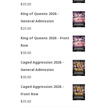
$
35.00
King of Queens 2026 -
General Admission
$
25.00
King of Queens 2026 - Front
Row
$
30.00
Caged Aggression 2026 -
General Admission
$
30.00
Caged Aggression 2026 -
Front Row
$
35.00