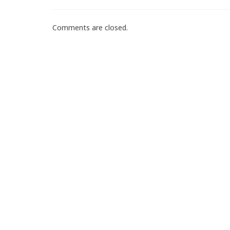
Comments are closed.