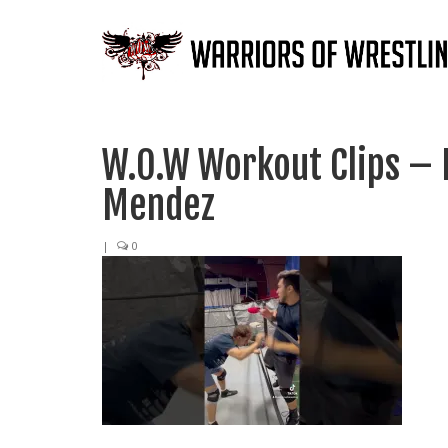
W.O.W Workout Clips – 
Mendez
|
0