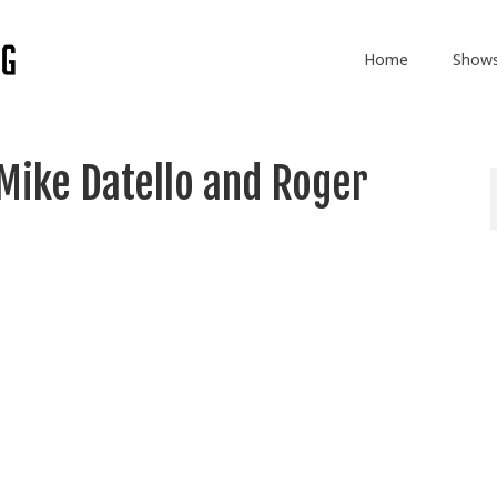
Home
Show
Mike Datello and Roger