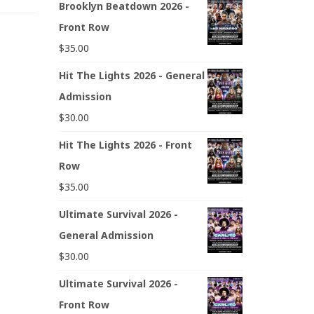
Brooklyn Beatdown 2026 -
Front Row
$
35.00
Hit The Lights 2026 - General
Admission
$
30.00
Hit The Lights 2026 - Front
Row
$
35.00
Ultimate Survival 2026 -
General Admission
$
30.00
Ultimate Survival 2026 -
Front Row