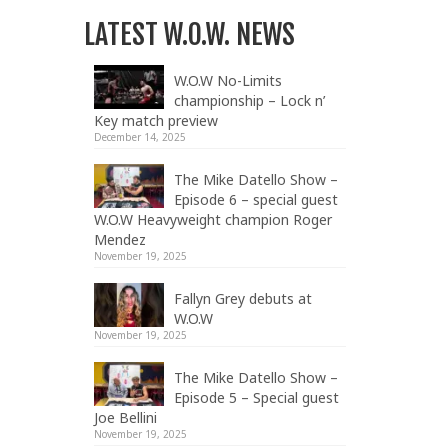
LATEST W.O.W. NEWS
W.O.W No-Limits
championship – Lock n’
Key match preview
December 14, 2025
The Mike Datello Show –
Episode 6 – special guest
W.O.W Heavyweight champion Roger
Mendez
November 19, 2025
Fallyn Grey debuts at
W.O.W
November 19, 2025
The Mike Datello Show –
Episode 5 – Special guest
Joe Bellini
November 19, 2025