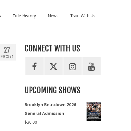
s
Title History
News
Train With Us
CONNECT WITH US
27
NOV 2024
UPCOMING SHOWS
Brooklyn Beatdown 2026 -
General Admission
$
30.00